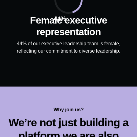
Female executive
44%
representation
44% of our executive leadership team is female,
reflecting our commitment to diverse leadership.
Why join us?
We’re not just building a
platform we are also