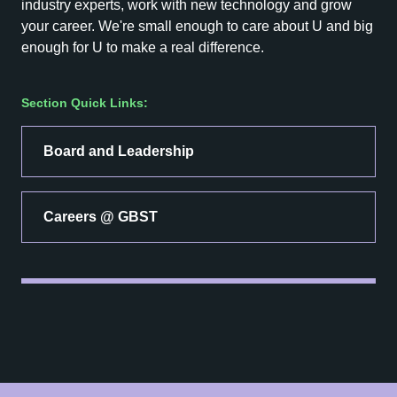
industry experts, work with new technology and grow
your career. We're small enough to care about U and big
enough for U to make a real difference.
Section Quick Links:
Board and Leadership
Careers @ GBST