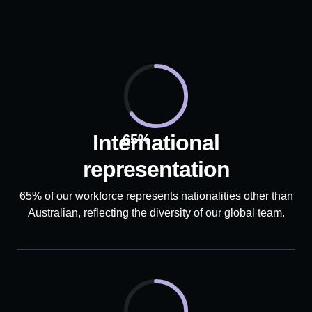
International
65%
representation
65% of our workforce represents nationalities other than
Australian, reflecting the diversity of our global team.