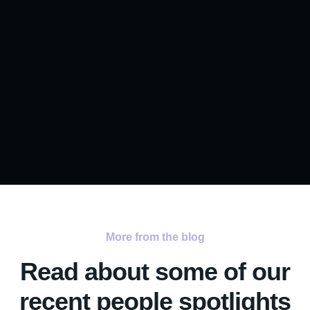
More from the blog
Read about some of our
recent people spotlights