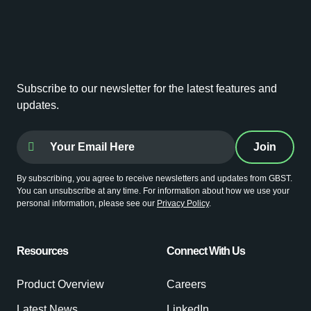
Subscribe to our newsletter for the latest features and
updates.
By subscribing, you agree to receive newsletters and updates from GBST.
You can unsubscribe at any time. For information about how we use your
personal information, please see our
Privacy Policy
.
Resources
Connect With Us
Product Overview
Careers
Latest News
LinkedIn