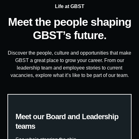
Life at GBST
Meet the people shaping
GBST’s future.
Discover the people, culture and opportunities that make
GBST a great place to grow your career. From our
leadership team and employee stories to current
vacancies, explore what it’s like to be part of our team.
Meet our Board and Leadership
teams