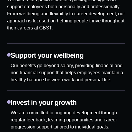
support employees both personally and professionally.
From wellbeing and flexibility to career development, our
approach is focused on helping people thrive throughout
their careers at GBST.
Support your wellbeing
Our benefits go beyond salary, providing financial and
non-financial support that helps employees maintain a
healthy balance between work and personal life.
Invest in your growth
We are committed to ongoing development through
regular feedback, learning opportunities and career
progression support tailored to individual goals.