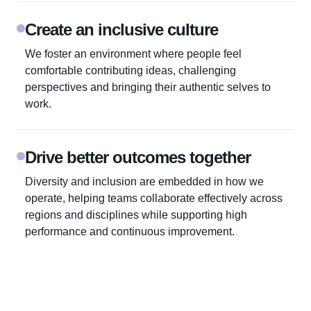
Create an inclusive culture
We foster an environment where people feel
comfortable contributing ideas, challenging
perspectives and bringing their authentic selves to
work.
Drive better outcomes together
Diversity and inclusion are embedded in how we
operate, helping teams collaborate effectively across
regions and disciplines while supporting high
performance and continuous improvement.