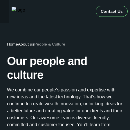
Contact Us
Home
About us
People & Culture
Our people and
culture
We combine our people’s passion and expertise with
new ideas and the latest technology. That’s how we
continue to create wealth innovation, unlocking ideas for
a better future and creating value for our clients and their
customers. Our awesome team is diverse, friendly,
committed and customer focused. You’ll learn from