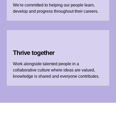
We're committed to helping our people learn,
develop and progress throughout their careers.
Thrive together
Work alongside talented people in a
collaborative culture where ideas are valued,
knowledge is shared and everyone contributes.