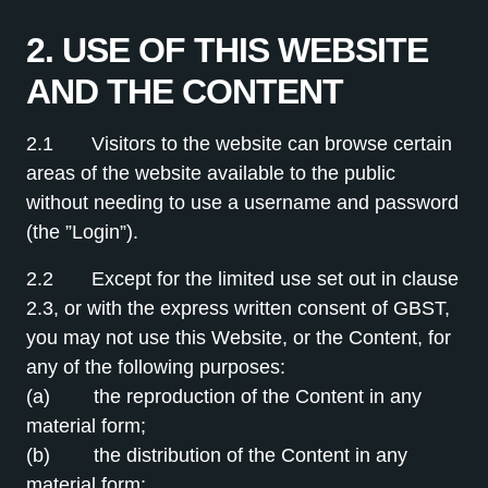
2. USE OF THIS WEBSITE
AND THE CONTENT
2.1 Visitors to the website can browse certain
areas of the website available to the public
without needing to use a username and password
(the ”Login”).
2.2 Except for the limited use set out in clause
2.3, or with the express written consent of GBST,
you may not use this Website, or the Content, for
any of the following purposes:
(a) the reproduction of the Content in any
material form;
(b) the distribution of the Content in any
material form;