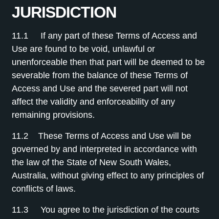
JURISDICTION
11.1 If any part of these Terms of Access and
Use are found to be void, unlawful or
unenforceable then that part will be deemed to be
severable from the balance of these Terms of
Access and Use and the severed part will not
affect the validity and enforceability of any
remaining provisions.
11.2 These Terms of Access and Use will be
governed by and interpreted in accordance with
the law of the State of New South Wales,
Australia, without giving effect to any principles of
conflicts of laws.
11.3 You agree to the jurisdiction of the courts