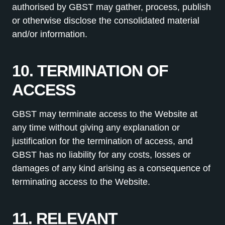
authorised by GBST may gather, process, publish
or otherwise disclose the consolidated material
and/or information.
10. TERMINATION OF
ACCESS
GBST may terminate access to the Website at
any time without giving any explanation or
justification for the termination of access, and
GBST has no liability for any costs, losses or
damages of any kind arising as a consequence of
terminating access to the Website.
11. RELEVANT