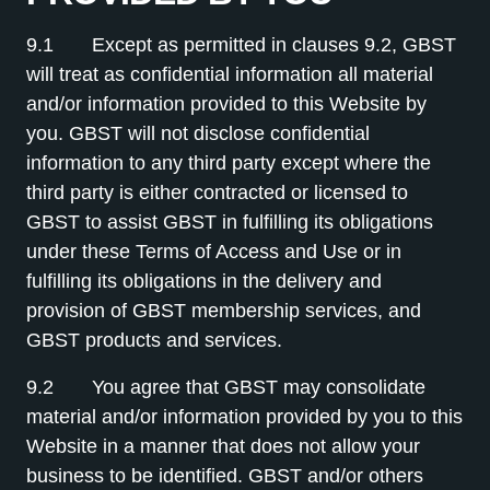
9.1 Except as permitted in clauses 9.2, GBST
will treat as confidential information all material
and/or information provided to this Website by
you. GBST will not disclose confidential
information to any third party except where the
third party is either contracted or licensed to
GBST to assist GBST in fulfilling its obligations
under these Terms of Access and Use or in
fulfilling its obligations in the delivery and
provision of GBST membership services, and
GBST products and services.
9.2 You agree that GBST may consolidate
material and/or information provided by you to this
Website in a manner that does not allow your
business to be identified. GBST and/or others