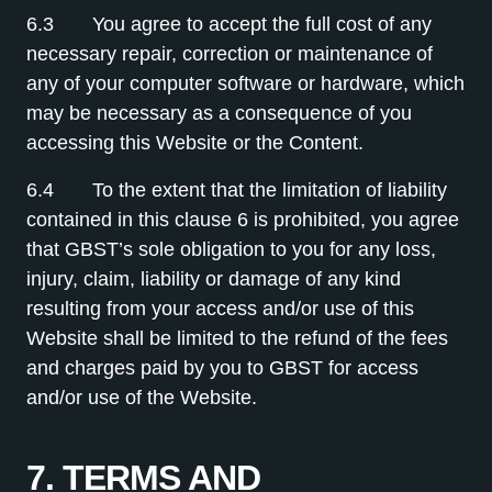
6.3 You agree to accept the full cost of any
necessary repair, correction or maintenance of
any of your computer software or hardware, which
may be necessary as a consequence of you
accessing this Website or the Content.
6.4 To the extent that the limitation of liability
contained in this clause 6 is prohibited, you agree
that GBST’s sole obligation to you for any loss,
injury, claim, liability or damage of any kind
resulting from your access and/or use of this
Website shall be limited to the refund of the fees
and charges paid by you to GBST for access
and/or use of the Website.
7. TERMS AND