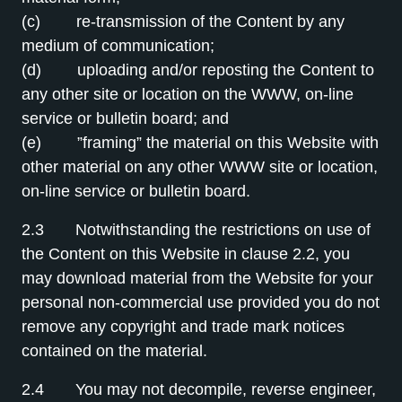
(c) re-transmission of the Content by any
medium of communication;
(d) uploading and/or reposting the Content to
any other site or location on the WWW, on-line
service or bulletin board; and
(e) ”framing” the material on this Website with
other material on any other WWW site or location,
on-line service or bulletin board.
2.3 Notwithstanding the restrictions on use of
the Content on this Website in clause 2.2, you
may download material from the Website for your
personal non-commercial use provided you do not
remove any copyright and trade mark notices
contained on the material.
2.4 You may not decompile, reverse engineer,