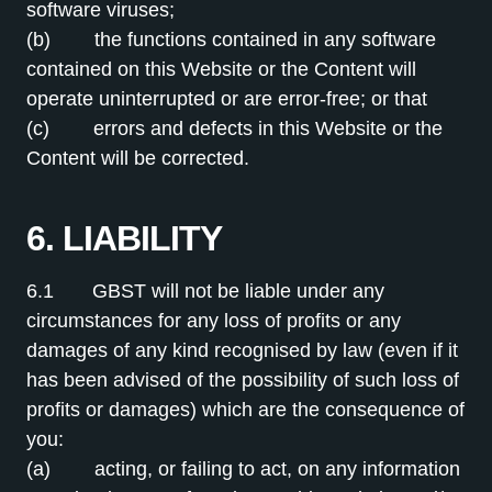
software viruses;
(b) the functions contained in any software
contained on this Website or the Content will
operate uninterrupted or are error-free; or that
(c) errors and defects in this Website or the
Content will be corrected.
6. LIABILITY
6.1 GBST will not be liable under any
circumstances for any loss of profits or any
damages of any kind recognised by law (even if it
has been advised of the possibility of such loss of
profits or damages) which are the consequence of
you:
(a) acting, or failing to act, on any information