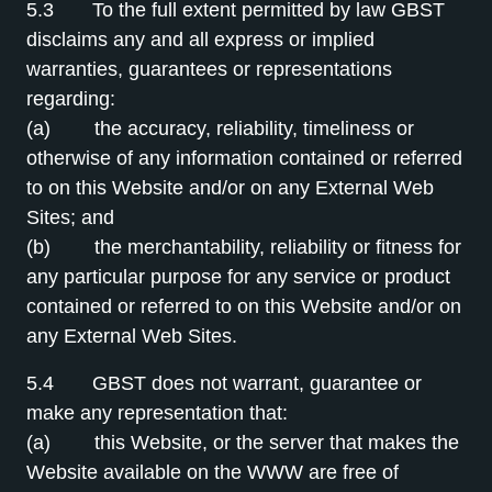
5.3 To the full extent permitted by law GBST
disclaims any and all express or implied
warranties, guarantees or representations
regarding:
(a) the accuracy, reliability, timeliness or
otherwise of any information contained or referred
to on this Website and/or on any External Web
Sites; and
(b) the merchantability, reliability or fitness for
any particular purpose for any service or product
contained or referred to on this Website and/or on
any External Web Sites.
5.4 GBST does not warrant, guarantee or
make any representation that:
(a) this Website, or the server that makes the
Website available on the WWW are free of