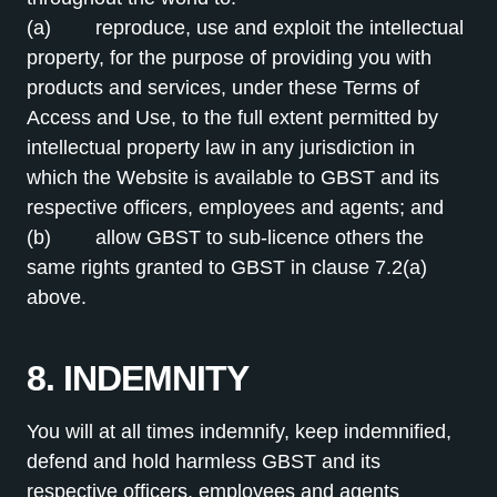
(a) reproduce, use and exploit the intellectual
property, for the purpose of providing you with
products and services, under these Terms of
Access and Use, to the full extent permitted by
intellectual property law in any jurisdiction in
which the Website is available to GBST and its
respective officers, employees and agents; and
(b) allow GBST to sub-licence others the
same rights granted to GBST in clause 7.2(a)
above.
8. INDEMNITY
You will at all times indemnify, keep indemnified,
defend and hold harmless GBST and its
respective officers, employees and agents