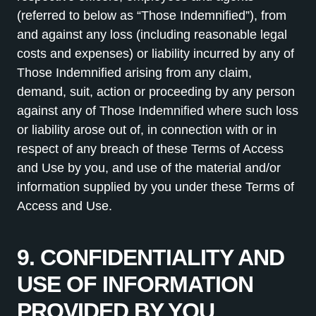
(referred to below as “Those Indemnified”), from
and against any loss (including reasonable legal
costs and expenses) or liability incurred by any of
Those Indemnified arising from any claim,
demand, suit, action or proceeding by any person
against any of Those Indemnified where such loss
or liability arose out of, in connection with or in
respect of any breach of these Terms of Access
and Use by you, and use of the material and/or
information supplied by you under these Terms of
Access and Use.
9. CONFIDENTIALITY AND
USE OF INFORMATION
PROVIDED BY YOU