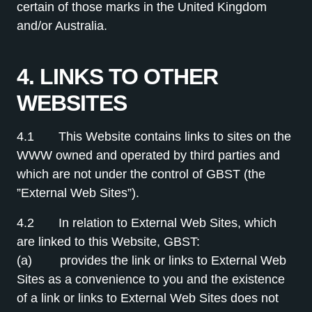
certain of those marks in the United Kingdom
and/or Australia.
4. LINKS TO OTHER
WEBSITES
4.1 This Website contains links to sites on the
WWW owned and operated by third parties and
which are not under the control of GBST (the
”External Web Sites”).
4.2 In relation to External Web Sites, which
are linked to this Website, GBST:
(a) provides the link or links to External Web
Sites as a convenience to you and the existence
of a link or links to External Web Sites does not