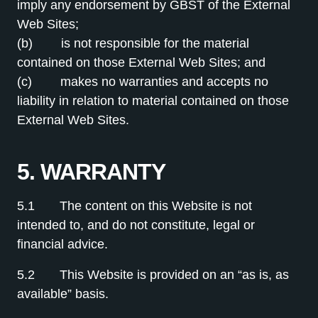
imply any endorsement by GBST of the External
Web Sites;
(b) is not responsible for the material
contained on those External Web Sites; and
(c) makes no warranties and accepts no
liability in relation to material contained on those
External Web Sites.
5. WARRANTY
5.1 The content on this Website is not
intended to, and do not constitute, legal or
financial advice.
5.2 This Website is provided on an “as is, as
available” basis.