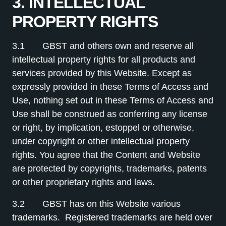
3. INTELLECTUAL
PROPERTY RIGHTS
3.1 GBST and others own and reserve all
intellectual property rights for all products and
services provided by this Website. Except as
expressly provided in these Terms of Access and
Use, nothing set out in these Terms of Access and
Use shall be construed as conferring any license
or right, by implication, estoppel or otherwise,
under copyright or other intellectual property
rights. You agree that the Content and Website
are protected by copyrights, trademarks, patents
or other proprietary rights and laws.
3.2 GBST has on this Website various
trademarks. Registered trademarks are held over