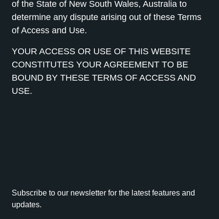
of the State of New South Wales, Australia to
determine any dispute arising out of these Terms
of Access and Use.
YOUR ACCESS OR USE OF THIS WEBSITE
CONSTITUTES YOUR AGREEMENT TO BE
BOUND BY THESE TERMS OF ACCESS AND
USE.
Subscribe to our newsletter for the latest features and
updates.