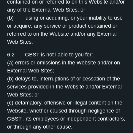
contained on or referred to on this Website and/or
any of the External Web Sites; or
(b) using or acquiring, or your inability to use
or acquire, any service or product contained or
referred to on the Website and/or any External
Web Sites.
6.2 GBST is not liable to you for:
(a) errors or omissions in the Website and/or on
External Web Sites;
(b) delays to, interruptions of or cessation of the
services provided in the Website and/or External
Web Sites; or
(c) defamatory, offensive or illegal content on the
Website, whether caused through negligence of
GBST , its employees or independent contractors,
or through any other cause.