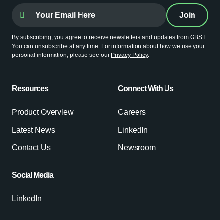
By subscribing, you agree to receive newsletters and updates from GBST.
You can unsubscribe at any time. For information about how we use your
personal information, please see our
Privacy Policy
.
Resources
Connect With Us
Product Overview
Careers
Latest News
LinkedIn
Contact Us
Newsroom
Social Media
LinkedIn