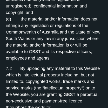
unregistered), confidential information and
copyright; and
(d) the material and/or information does not
infringe any legislation or regulations of the
Commonwealth of Australia and the State of New
South Wales or any law in any jurisdiction where
the material and/or information is or will be
available to GBST and its respective officers,
employees and agents.
7.2 By uploading any material to this Website
which is intellectual property including, but not
limited to, copyrighted works, trade marks and
service marks (the ”intellectual property”) on to
the Website, you are granting GBST a perpetual,
non-exclusive and payment-free licence
throughout the world to: