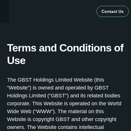
Contact Us
Terms and Conditions of
Use
The GBST Holdings Limited Website (this
”Website”) is owned and operated by GBST
Holdings Limited (“GBST”) and its related bodies
corporate. This Website is operated on the World
Wide Web (“WWW”). The material on this
Website is copyright GBST and other copyright
owners. The Website contains intellectual