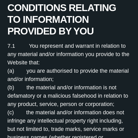
CONDITIONS RELATING
TO INFORMATION
PROVIDED BY YOU
7.1 You represent and warrant in relation to
any material and/or information you provide to the
Website that:
(a) you are authorised to provide the material
and/or information;
(b) the material and/or information is not
defamatory or a malicious falsehood in relation to
any product, service, person or corporation;
(c) the material and/or information does not
infringe any intellectual property right including,
but not limited to, trade marks, service marks or
business names (whether registered or