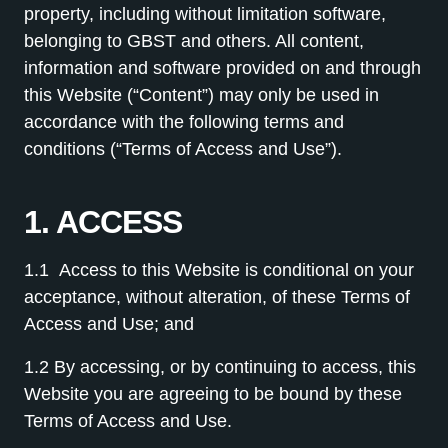
property, including without limitation software,
belonging to GBST and others. All content,
information and software provided on and through
this Website (“Content”) may only be used in
accordance with the following terms and
conditions (“Terms of Access and Use”).
1. ACCESS
1.1
Access to this Website is conditional on your
acceptance, without alteration, of these Terms of
Access and Use; and
1.2 By accessing, or by continuing to access, this
Website you are agreeing to be bound by these
Terms of Access and Use.