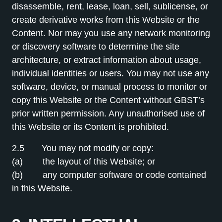
disassemble, rent, lease, loan, sell, sublicense, or
create derivative works from this Website or the
Content. Nor may you use any network monitoring
or discovery software to determine the site
architecture, or extract information about usage,
individual identities or users. You may not use any
software, device, or manual process to monitor or
copy this Website or the Content without GBST’s
prior written permission. Any unauthorised use of
this Website or its Content is prohibited.
2.5 You may not modify or copy:
(a) the layout of this Website; or
(b) any computer software or code contained
in this Website.