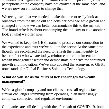
perceptions of the company have not evolved at the same pace, and
we are now on a mission to change that.
We recognised that we needed to take the time to really look at
ourselves from the inside out and consider how we have grown and
changed and how we can better communicate this to the market.
The brand refresh is about encouraging the industry to take another
look at what we offer now.
We wanted to keep the GBST name to preserve our connection to
the experience and trust we’ve built in the sector. At the same time
though, we recognised the need to refresh the visual identity to
better reflect who we are today, reinforce our commitment to the
wealth management sector and demonstrate our drive for continued
growth and innovation. We’ve also updated the acronym, so GBST
now stands for Global Business Solutions Technology.
What do you see as the current key challenges for wealth
management?
We’re a global company and our clients across all regions face
similar challenges stemming from operating in an increasingly
complex, connected, and regulated environment.
Companies are still dealing with the aftermath of COVID-19, both