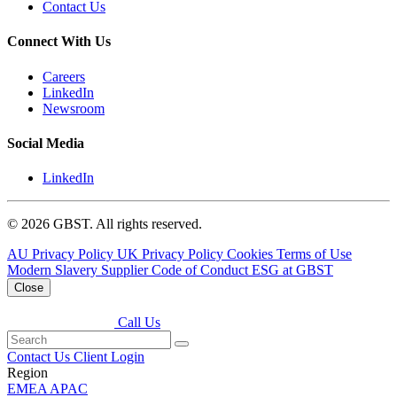
Contact Us
Connect With Us
Careers
LinkedIn
Newsroom
Social Media
LinkedIn
© 2026 GBST. All rights reserved.
AU Privacy Policy
UK Privacy Policy
Cookies
Terms of Use
Modern Slavery
Supplier Code of Conduct
ESG at GBST
Close
Call Us
Contact Us
Client Login
Region
EMEA
APAC