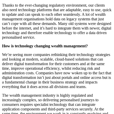
Thanks to the ever-changing regulatory environment, our clients
also need technology platforms that are adaptable, easy to use, quick
to update and can speak to each other seamlessly. A lot of wealth
management organisations hold data on legacy systems that just
can’t cope with all these demands. Many old systems were designed
before the internet, and it’s hard to integrate them with newer, digital
technology and therefore enable technology to offer a data driven
personalised service.
How is technology changing wealth management?
We’re seeing more companies rethinking their technology strategies
and looking at modern, scalable, cloud-based solutions that can
deliver digital transformation for their customers and at the same
time, improve operational efficiency, whilst reducing risk and
administration costs. Companies have now woken up to the fact that
digital transformation isn’t just about portals and online access but is
a fundamental change in their business strategy and impacts
everything that it does across all divisions and teams.
The wealth management industry is highly regulated and
increasingly complex, so delivering personalised journeys to
consumers requires specialist technology that can integrate
application components and third-party services securely. At the
same time, the environment we work in is constantly evolving and