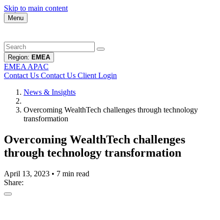
Skip to main content
Menu
Region:
EMEA
EMEA
APAC
Contact Us
Contact Us
Client Login
News & Insights
Overcoming WealthTech challenges through technology
transformation
Overcoming WealthTech challenges
through technology transformation
April 13, 2023
•
7 min read
Share: