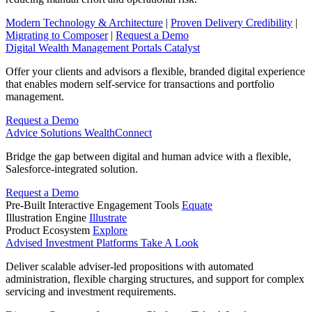
Modern Technology & Architecture
|
Proven Delivery Credibility
|
Migrating to Composer
|
Request a Demo
Digital Wealth Management Portals
Catalyst
Offer your clients and advisors a flexible, branded digital experience
that enables modern self-service for transactions and portfolio
management.
Request a Demo
Advice Solutions
WealthConnect
Bridge the gap between digital and human advice with a flexible,
Salesforce-integrated solution.
Request a Demo
Pre-Built Interactive Engagement Tools
Equate
Illustration Engine
Illustrate
Product Ecosystem
Explore
Advised Investment Platforms
Take A Look
Deliver scalable adviser-led propositions with automated
administration, flexible charging structures, and support for complex
servicing and investment requirements.