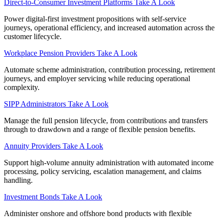
Direct‑to‑Consumer Investment Platforms
Take A Look
Power digital-first investment propositions with self-service
journeys, operational efficiency, and increased automation across the
customer lifecycle.
Workplace Pension Providers
Take A Look
Automate scheme administration, contribution processing, retirement
journeys, and employer servicing while reducing operational
complexity.
SIPP Administrators
Take A Look
Manage the full pension lifecycle, from contributions and transfers
through to drawdown and a range of flexible pension benefits.
Annuity Providers
Take A Look
Support high-volume annuity administration with automated income
processing, policy servicing, escalation management, and claims
handling.
Investment Bonds
Take A Look
Administer onshore and offshore bond products with flexible