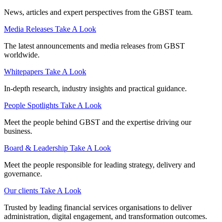
News, articles and expert perspectives from the GBST team.
Media Releases
Take A Look
The latest announcements and media releases from GBST
worldwide.
Whitepapers
Take A Look
In-depth research, industry insights and practical guidance.
People Spotlights
Take A Look
Meet the people behind GBST and the expertise driving our
business.
Board & Leadership
Take A Look
Meet the people responsible for leading strategy, delivery and
governance.
Our clients
Take A Look
Trusted by leading financial services organisations to deliver
administration, digital engagement, and transformation outcomes.