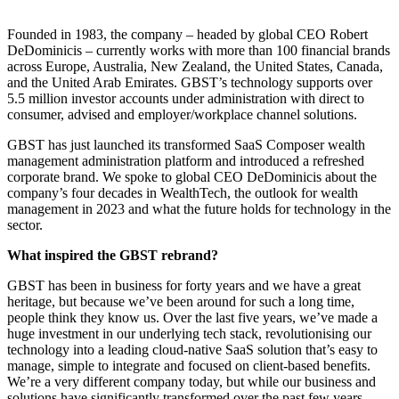
Founded in 1983, the company – headed by global CEO Robert
DeDominicis – currently works with more than 100 financial brands
across Europe, Australia, New Zealand, the United States, Canada,
and the United Arab Emirates. GBST’s technology supports over
5.5 million investor accounts under administration with direct to
consumer, advised and employer/workplace channel solutions.
GBST has just launched its transformed SaaS Composer wealth
management administration platform and introduced a refreshed
corporate brand. We spoke to global CEO DeDominicis about the
company’s four decades in WealthTech, the outlook for wealth
management in 2023 and what the future holds for technology in the
sector.
What inspired the GBST rebrand?
GBST has been in business for forty years and we have a great
heritage, but because we’ve been around for such a long time,
people think they know us. Over the last five years, we’ve made a
huge investment in our underlying tech stack, revolutionising our
technology into a leading cloud-native SaaS solution that’s easy to
manage, simple to integrate and focused on client-based benefits.
We’re a very different company today, but while our business and
solutions have significantly transformed over the past few years,