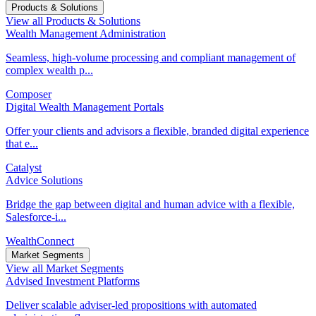
Products & Solutions
View all Products & Solutions
Wealth Management Administration
Seamless, high-volume processing and compliant management of
complex wealth p...
Composer
Digital Wealth Management Portals
Offer your clients and advisors a flexible, branded digital experience
that e...
Catalyst
Advice Solutions
Bridge the gap between digital and human advice with a flexible,
Salesforce-i...
WealthConnect
Market Segments
View all Market Segments
Advised Investment Platforms
Deliver scalable adviser-led propositions with automated