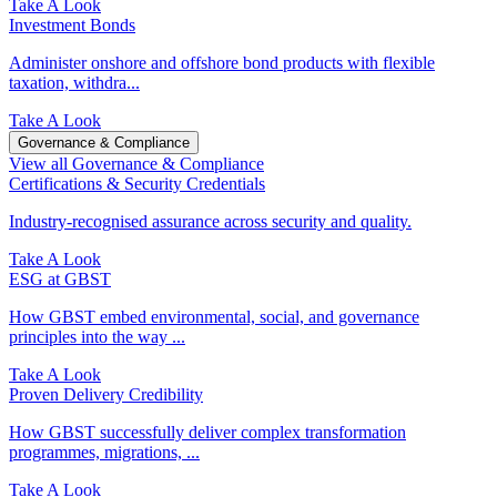
Take A Look
Investment Bonds
Administer onshore and offshore bond products with flexible
taxation, withdra...
Take A Look
Governance & Compliance
View all Governance & Compliance
Certifications & Security Credentials
Industry‑recognised assurance across security and quality.
Take A Look
ESG at GBST
How GBST embed environmental, social, and governance
principles into the way ...
Take A Look
Proven Delivery Credibility
How GBST successfully deliver complex transformation
programmes, migrations, ...
Take A Look