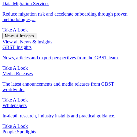
Data Migration Services
Reduce migration risk and accelerate onboarding through proven
methodologies,...
Take A Look
News & Insights
View all News & Insights
GBST Insights
News, articles and expert perspectives from the GBST team.
Take A Look
Media Releases
The latest announcements and media releases from GBST
worldwide.
Take A Look
Whitepapers
In-depth research, industry insights and practical guidance.
Take A Look
People Spotlights