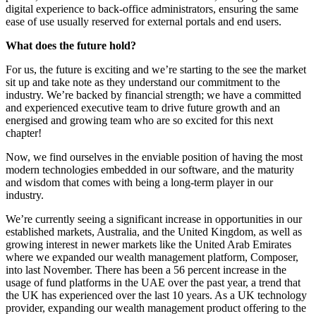
digital experience to back-office administrators, ensuring the same
ease of use usually reserved for external portals and end users.
What does the future hold?
For us, the future is exciting and we’re starting to the see the market
sit up and take note as they understand our commitment to the
industry. We’re backed by financial strength; we have a committed
and experienced executive team to drive future growth and an
energised and growing team who are so excited for this next
chapter!
Now, we find ourselves in the enviable position of having the most
modern technologies embedded in our software, and the maturity
and wisdom that comes with being a long-term player in our
industry.
We’re currently seeing a significant increase in opportunities in our
established markets, Australia, and the United Kingdom, as well as
growing interest in newer markets like the United Arab Emirates
where we expanded our wealth management platform, Composer,
into last November. There has been a 56 percent increase in the
usage of fund platforms in the UAE over the past year, a trend that
the UK has experienced over the last 10 years. As a UK technology
provider, expanding our wealth management product offering to the