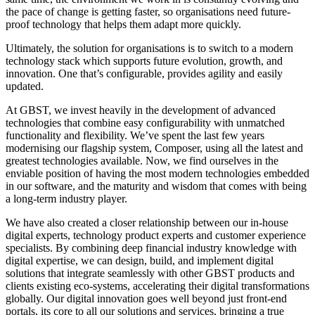
the pace of change is getting faster, so organisations need future-
proof technology that helps them adapt more quickly.
Ultimately, the solution for organisations is to switch to a modern
technology stack which supports future evolution, growth, and
innovation. One that’s configurable, provides agility and easily
updated.
At GBST, we invest heavily in the development of advanced
technologies that combine easy configurability with unmatched
functionality and flexibility. We’ve spent the last few years
modernising our flagship system, Composer, using all the latest and
greatest technologies available. Now, we find ourselves in the
enviable position of having the most modern technologies embedded
in our software, and the maturity and wisdom that comes with being
a long-term industry player.
We have also created a closer relationship between our in-house
digital experts, technology product experts and customer experience
specialists. By combining deep financial industry knowledge with
digital expertise, we can design, build, and implement digital
solutions that integrate seamlessly with other GBST products and
clients existing eco-systems, accelerating their digital transformations
globally. Our digital innovation goes well beyond just front-end
portals, its core to all our solutions and services, bringing a true