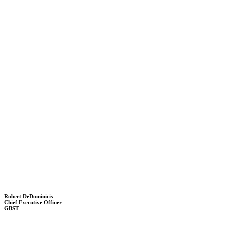
Robert DeDominicis
Chief Executive Officer
GBST