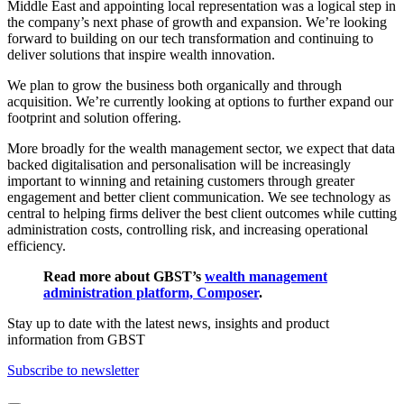
Middle East and appointing local representation was a logical step in
the company’s next phase of growth and expansion. We’re looking
forward to building on our tech transformation and continuing to
deliver solutions that inspire wealth innovation.
We plan to grow the business both organically and through
acquisition. We’re currently looking at options to further expand our
footprint and solution offering.
More broadly for the wealth management sector, we expect that data
backed digitalisation and personalisation will be increasingly
important to winning and retaining customers through greater
engagement and better client communication. We see technology as
central to helping firms deliver the best client outcomes while cutting
administration costs, controlling risk, and increasing operational
efficiency.
Read more about GBST’s
wealth management
administration platform, Composer
.
Stay up to date with the latest news, insights and product
information from GBST
Subscribe to newsletter