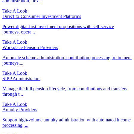
administration, flex...
Take A Look
Direct‑to‑Consumer Investment Platforms
Power digital-first investment propositions with self-service
journeys, opera...
Take A Look
Workplace Pension Providers
Automate scheme administration, contribution processing, retirement
journeys,...
Take A Look
SIPP Administrators
Manage the full pension lifecycle, from contributions and transfers
through t...
Take A Look
Annuity Providers
Support high-volume annuity administration with automated income
processing, ...