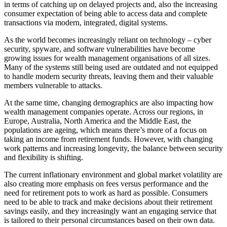
in terms of catching up on delayed projects and, also the increasing
consumer expectation of being able to access data and complete
transactions via modern, integrated, digital systems.
As the world becomes increasingly reliant on technology – cyber
security, spyware, and software vulnerabilities have become
growing issues for wealth management organisations of all sizes.
Many of the systems still being used are outdated and not equipped
to handle modern security threats, leaving them and their valuable
members vulnerable to attacks.
At the same time, changing demographics are also impacting how
wealth management companies operate. Across our regions, in
Europe, Australia, North America and the Middle East, the
populations are ageing, which means there’s more of a focus on
taking an income from retirement funds. However, with changing
work patterns and increasing longevity, the balance between security
and flexibility is shifting.
The current inflationary environment and global market volatility are
also creating more emphasis on fees versus performance and the
need for retirement pots to work as hard as possible. Consumers
need to be able to track and make decisions about their retirement
savings easily, and they increasingly want an engaging service that
is tailored to their personal circumstances based on their own data.