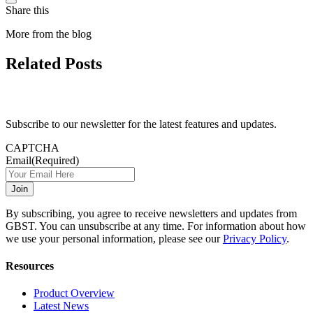
Share this
More from the blog
Related Posts
Subscribe to our newsletter for the latest features and updates.
CAPTCHA
Email
(Required)
By subscribing, you agree to receive newsletters and updates from
GBST. You can unsubscribe at any time. For information about how
we use your personal information, please see our
Privacy Policy
.
Resources
Product Overview
Latest News