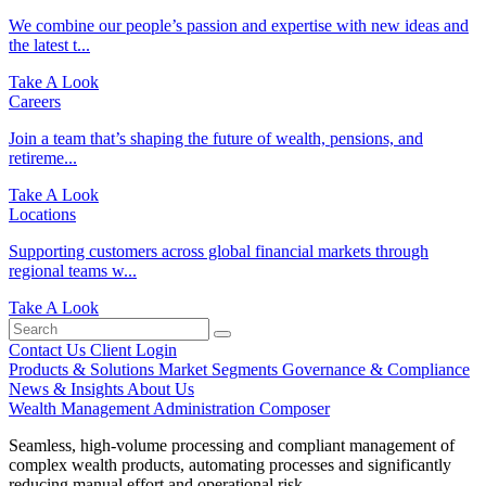
We combine our people’s passion and expertise with new ideas and
the latest t...
Take A Look
Careers
Join a team that’s shaping the future of wealth, pensions, and
retireme...
Take A Look
Locations
Supporting customers across global financial markets through
regional teams w...
Take A Look
Contact Us
Client Login
Products & Solutions
Market Segments
Governance & Compliance
News & Insights
About Us
Wealth Management Administration
Composer
Seamless, high-volume processing and compliant management of
complex wealth products, automating processes and significantly
reducing manual effort and operational risk.