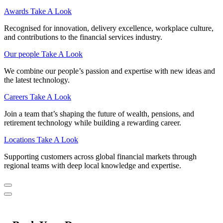
Awards
Take A Look
Recognised for innovation, delivery excellence, workplace culture,
and contributions to the financial services industry.
Our people
Take A Look
We combine our people’s passion and expertise with new ideas and
the latest technology.
Careers
Take A Look
Join a team that’s shaping the future of wealth, pensions, and
retirement technology while building a rewarding career.
Locations
Take A Look
Supporting customers across global financial markets through
regional teams with deep local knowledge and expertise.