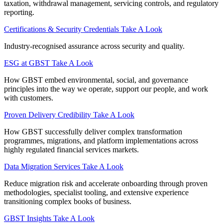
taxation, withdrawal management, servicing controls, and regulatory
reporting.
Certifications & Security Credentials
Take A Look
Industry‑recognised assurance across security and quality.
ESG at GBST
Take A Look
How GBST embed environmental, social, and governance
principles into the way we operate, support our people, and work
with customers.
Proven Delivery Credibility
Take A Look
How GBST successfully deliver complex transformation
programmes, migrations, and platform implementations across
highly regulated financial services markets.
Data Migration Services
Take A Look
Reduce migration risk and accelerate onboarding through proven
methodologies, specialist tooling, and extensive experience
transitioning complex books of business.
GBST Insights
Take A Look