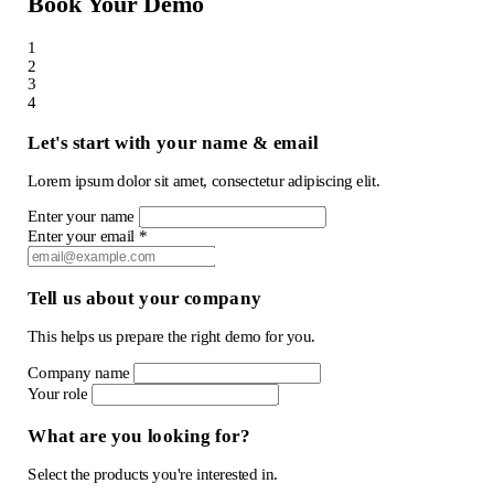
Book Your Demo
1
2
3
4
Let's start with your name & email
Lorem ipsum dolor sit amet, consectetur adipiscing elit.
Enter your name
Enter your email *
Tell us about your company
This helps us prepare the right demo for you.
Company name
Your role
What are you looking for?
Select the products you're interested in.