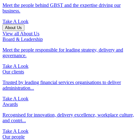
Meet the people behind GBST and the expertise driving our
business.
Take A Look
About Us
View all About Us
Board & Leadership
Meet the people responsible for leading strategy, delivery and
governance.
Take A Look
Our clients
Trusted by leading financial services organisations to deliver
administration...
Take A Look
Awards
Recognised for innovation, delivery excellence, workplace culture,
and contri...
Take A Look
Our people