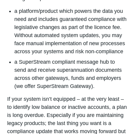
a platform/product which powers the data you
need and includes guaranteed compliance with
legislative changes as part of the licence fee.
Without automated system updates, you may
face manual implementation of new processes
across your systems and risk non-compliance
a SuperStream compliant message hub to
send and receive superannuation documents
across other gateways, funds and employers
(we offer SuperStream Gateway).
If your system isn’t equipped – at the very least –
to identify low balance or inactive accounts, a plan
is long overdue. Especially if you are maintaining
legacy products; the last thing you want is a
compliance update that works moving forward but