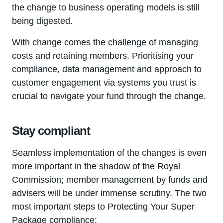
the change to business operating models is still
being digested.
With change comes the challenge of managing
costs and retaining members. Prioritising your
compliance, data management and approach to
customer engagement via systems you trust is
crucial to navigate your fund through the change.
Stay compliant
Seamless implementation of the changes is even
more important in the shadow of the Royal
Commission; member management by funds and
advisers will be under immense scrutiny. The two
most important steps to Protecting Your Super
Package compliance: