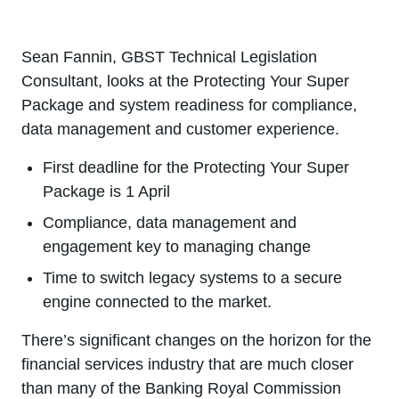
Sean Fannin, GBST Technical Legislation
Consultant, looks at the Protecting Your Super
Package and system readiness for compliance,
data management and customer experience.
First deadline for the Protecting Your Super
Package is 1 April
Compliance, data management and
engagement key to managing change
Time to switch legacy systems to a secure
engine connected to the market.
There’s significant changes on the horizon for the
financial services industry that are much closer
than many of the Banking Royal Commission