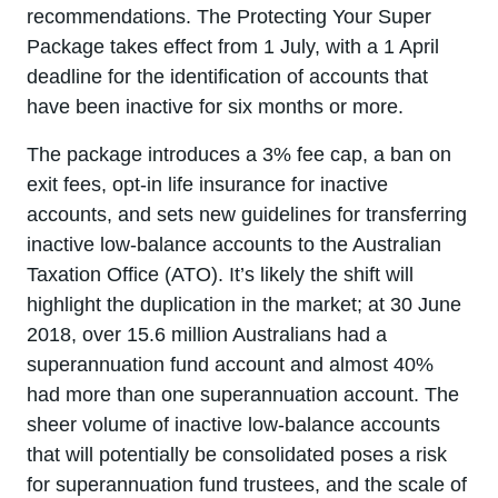
recommendations. The Protecting Your Super
Package takes effect from 1 July, with a 1 April
deadline for the identification of accounts that
have been inactive for six months or more.
The package introduces a 3% fee cap, a ban on
exit fees, opt-in life insurance for inactive
accounts, and sets new guidelines for transferring
inactive low-balance accounts to the Australian
Taxation Office (ATO). It’s likely the shift will
highlight the duplication in the market; at 30 June
2018, over 15.6 million Australians had a
superannuation fund account and almost 40%
had more than one superannuation account. The
sheer volume of inactive low-balance accounts
that will potentially be consolidated poses a risk
for superannuation fund trustees, and the scale of