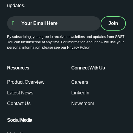
updates.
By subscribing, you agree to receive newsletters and updates from GBST.
You can unsubscribe at any time. For information about how we use your
personal information, please see our
Privacy Policy
.
Resources
Connect With Us
Product Overview
Careers
Latest News
LinkedIn
Contact Us
Newsroom
Social Media