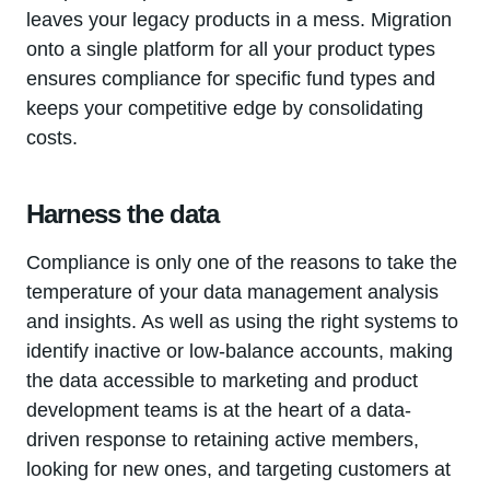
leaves your legacy products in a mess. Migration
onto a single platform for all your product types
ensures compliance for specific fund types and
keeps your competitive edge by consolidating
costs.
Harness the data
Compliance is only one of the reasons to take the
temperature of your data management analysis
and insights. As well as using the right systems to
identify inactive or low-balance accounts, making
the data accessible to marketing and product
development teams is at the heart of a data-
driven response to retaining active members,
looking for new ones, and targeting customers at