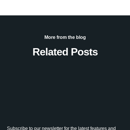
More from the blog
Related Posts
Subscribe to our newsletter for the latest features and