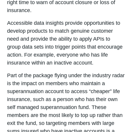
right time to warn of account closure or loss of
insurance.
Accessible data insights provide opportunities to
develop products to match genuine customer
need and provide the ability to apply APIs to
group data sets into trigger points that encourage
action. For example, everyone who has life
insurance within an inactive account.
Part of the package flying under the industry radar
is the impact on members who maintain a
superannuation account to access “cheaper” life
insurance, such as a person who has their own
self managed superannuation fund. These
members are the most likely to top up rather than
exit the fund, so targeting members with large
sums insured who have inactive accounts is a