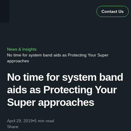
Contact Us
News & Insights
No time for system band aids as Protecting Your Super
approaches
No time for system band
aids as Protecting Your
Super approaches
April 29, 2019
•
5 min read
Share: