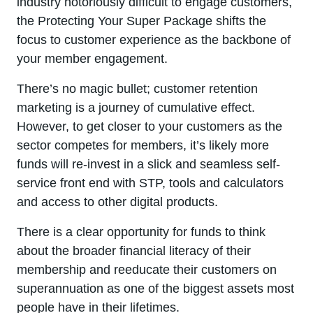
industry notoriously difficult to engage customers,
the Protecting Your Super Package shifts the
focus to customer experience as the backbone of
your member engagement.
There’s no magic bullet; customer retention
marketing is a journey of cumulative effect.
However, to get closer to your customers as the
sector competes for members, it’s likely more
funds will re-invest in a slick and seamless self-
service front end with STP, tools and calculators
and access to other digital products.
There is a clear opportunity for funds to think
about the broader financial literacy of their
membership and reeducate their customers on
superannuation as one of the biggest assets most
people have in their lifetimes.