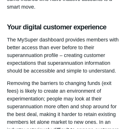
smart move.
Your digital customer experience
The MySuper dashboard provides members with
better access than ever before to their
superannuation profile – creating customer
expectations that superannuation information
should be accessible and simple to understand.
Removing the barriers to changing funds (exit
fees) is likely to create an environment of
experimentation; people may look at their
superannuation more often and shop around for
the best deal, making it harder to retain existing
members let alone market to new ones. In an