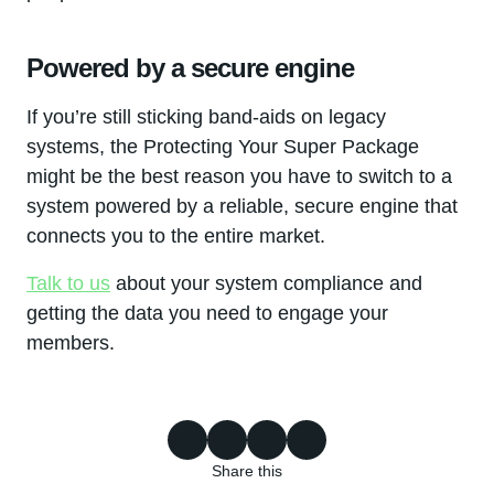
Powered by a secure engine
If you’re still sticking band-aids on legacy
systems, the Protecting Your Super Package
might be the best reason you have to switch to a
system powered by a reliable, secure engine that
connects you to the entire market.
Talk to us
about your system compliance and
getting the data you need to engage your
members.
Share this