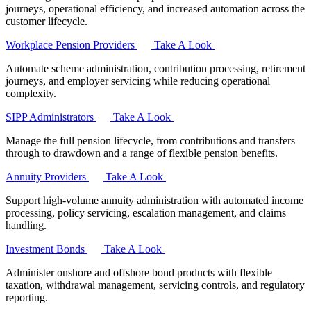
journeys, operational efficiency, and increased automation across the
customer lifecycle.
Workplace Pension Providers
Take A Look
Automate scheme administration, contribution processing, retirement
journeys, and employer servicing while reducing operational
complexity.
SIPP Administrators
Take A Look
Manage the full pension lifecycle, from contributions and transfers
through to drawdown and a range of flexible pension benefits.
Annuity Providers
Take A Look
Support high-volume annuity administration with automated income
processing, policy servicing, escalation management, and claims
handling.
Investment Bonds
Take A Look
Administer onshore and offshore bond products with flexible
taxation, withdrawal management, servicing controls, and regulatory
reporting.