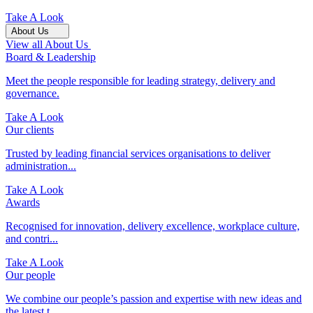
Take A Look
About Us
View all About Us
Board & Leadership
Meet the people responsible for leading strategy, delivery and
governance.
Take A Look
Our clients
Trusted by leading financial services organisations to deliver
administration...
Take A Look
Awards
Recognised for innovation, delivery excellence, workplace culture,
and contri...
Take A Look
Our people
We combine our people’s passion and expertise with new ideas and
the latest t...