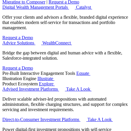
Migrating to Composer
|
Request a Demo
Digital Wealth Management Portals
Catalyst
Offer your clients and advisors a flexible, branded digital experience
that enables modern self-service for transactions and portfolio
management.
Request a Demo
Advice Solutions
WealthConnect
Bridge the gap between digital and human advice with a flexible,
Salesforce-integrated solution.
Request a Demo
Pre-Built Interactive Engagement Tools
Equate
Illustration Engine
Illustrate
Product Ecosystem
Explore
Advised Investment Platforms
Take A Look
Deliver scalable adviser-led propositions with automated
administration, flexible charging structures, and support for complex
servicing and investment requirements.
Direct‑to‑Consumer Investment Platforms
Take A Look
Power digital-first investment propositions with self-service