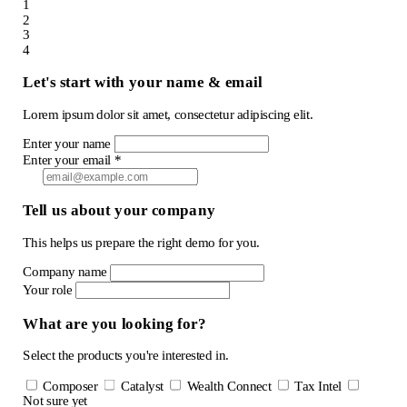
1
2
3
4
Let's start with your name & email
Lorem ipsum dolor sit amet, consectetur adipiscing elit.
Enter your name
Enter your email *
Tell us about your company
This helps us prepare the right demo for you.
Company name
Your role
What are you looking for?
Select the products you're interested in.
Composer
Catalyst
Wealth Connect
Tax Intel
Not sure yet