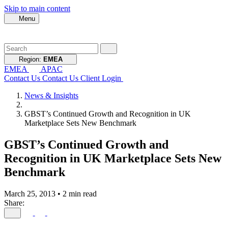
Skip to main content
Menu
Region:
EMEA
EMEA
APAC
Contact Us
Contact Us
Client Login
News & Insights
GBST’s Continued Growth and Recognition in UK
Marketplace Sets New Benchmark
GBST’s Continued Growth and
Recognition in UK Marketplace Sets New
Benchmark
March 25, 2013
•
2 min read
Share: