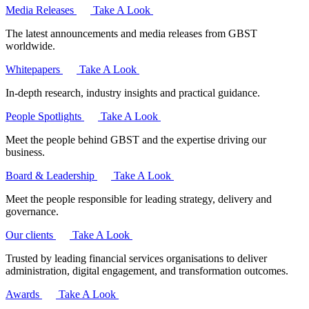
Media Releases
Take A Look
The latest announcements and media releases from GBST
worldwide.
Whitepapers
Take A Look
In-depth research, industry insights and practical guidance.
People Spotlights
Take A Look
Meet the people behind GBST and the expertise driving our
business.
Board & Leadership
Take A Look
Meet the people responsible for leading strategy, delivery and
governance.
Our clients
Take A Look
Trusted by leading financial services organisations to deliver
administration, digital engagement, and transformation outcomes.
Awards
Take A Look