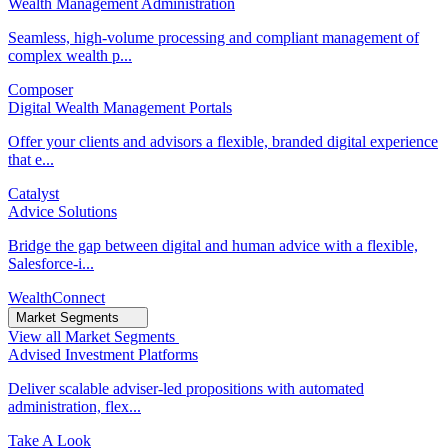
Wealth Management Administration
Seamless, high-volume processing and compliant management of
complex wealth p...
Composer
Digital Wealth Management Portals
Offer your clients and advisors a flexible, branded digital experience
that e...
Catalyst
Advice Solutions
Bridge the gap between digital and human advice with a flexible,
Salesforce-i...
WealthConnect
Market Segments
View all Market Segments
Advised Investment Platforms
Deliver scalable adviser-led propositions with automated
administration, flex...
Take A Look