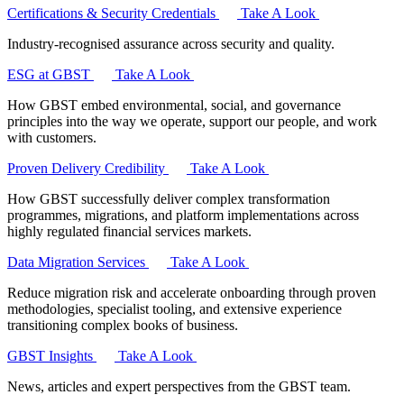
Certifications & Security Credentials
Take A Look
Industry‑recognised assurance across security and quality.
ESG at GBST
Take A Look
How GBST embed environmental, social, and governance
principles into the way we operate, support our people, and work
with customers.
Proven Delivery Credibility
Take A Look
How GBST successfully deliver complex transformation
programmes, migrations, and platform implementations across
highly regulated financial services markets.
Data Migration Services
Take A Look
Reduce migration risk and accelerate onboarding through proven
methodologies, specialist tooling, and extensive experience
transitioning complex books of business.
GBST Insights
Take A Look
News, articles and expert perspectives from the GBST team.