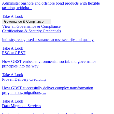
Administer onshore and offshore bond products with flexible
taxation, withdra...
Take A Look
Governance & Compliance
View all Governance & Compliance
Certifications & Security Credentials
Industry‑recognised assurance across security and quality.
Take A Look
ESG at GBST
How GBST embed environmental, social, and governance
principles into the way ...
Take A Look
Proven Delivery Credibility
How GBST successfully deliver complex transformation
programmes, migrations, ...
Take A Look
Data Migration Services