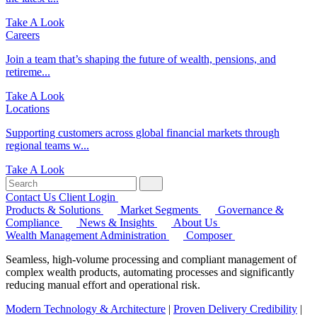
Take A Look
Careers
Join a team that’s shaping the future of wealth, pensions, and
retireme...
Take A Look
Locations
Supporting customers across global financial markets through
regional teams w...
Take A Look
Contact Us
Client Login
Products & Solutions
Market Segments
Governance &
Compliance
News & Insights
About Us
Wealth Management Administration
Composer
Seamless, high-volume processing and compliant management of
complex wealth products, automating processes and significantly
reducing manual effort and operational risk.
Modern Technology & Architecture
|
Proven Delivery Credibility
|