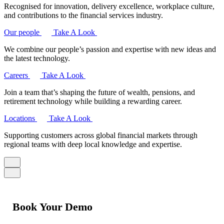
Recognised for innovation, delivery excellence, workplace culture,
and contributions to the financial services industry.
Our people
Take A Look
We combine our people’s passion and expertise with new ideas and
the latest technology.
Careers
Take A Look
Join a team that’s shaping the future of wealth, pensions, and
retirement technology while building a rewarding career.
Locations
Take A Look
Supporting customers across global financial markets through
regional teams with deep local knowledge and expertise.
Book Your Demo