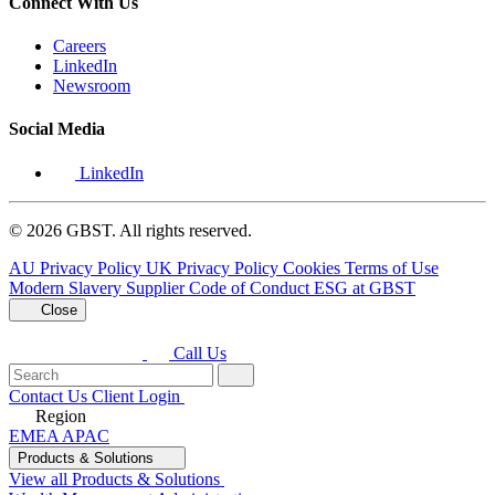
Connect With Us
Careers
LinkedIn
Newsroom
Social Media
LinkedIn
© 2026 GBST. All rights reserved.
AU Privacy Policy
UK Privacy Policy
Cookies
Terms of Use
Modern Slavery
Supplier Code of Conduct
ESG at GBST
Close
Call Us
Contact Us
Client Login
Region
EMEA
APAC
Products & Solutions
View all Products & Solutions