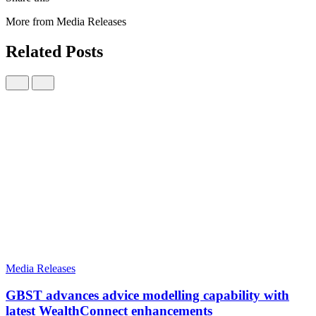
More from Media Releases
Related Posts
Media Releases
GBST advances advice modelling capability with
latest WealthConnect enhancements