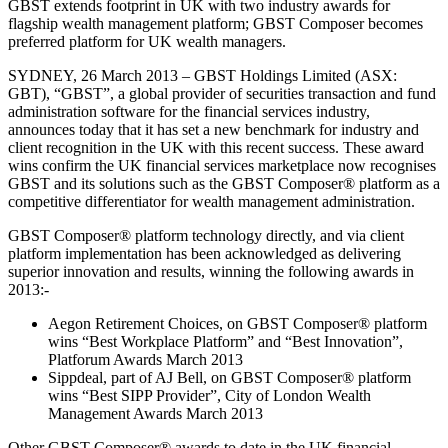
GBST extends footprint in UK with two industry awards for
flagship wealth management platform; GBST Composer becomes
preferred platform for UK wealth managers.
SYDNEY, 26 March 2013 – GBST Holdings Limited (ASX:
GBT), “GBST”, a global provider of securities transaction and fund
administration software for the financial services industry,
announces today that it has set a new benchmark for industry and
client recognition in the UK with this recent success. These award
wins confirm the UK financial services marketplace now recognises
GBST and its solutions such as the GBST Composer® platform as a
competitive differentiator for wealth management administration.
GBST Composer® platform technology directly, and via client
platform implementation has been acknowledged as delivering
superior innovation and results, winning the following awards in
2013:-
Aegon Retirement Choices, on GBST Composer® platform
wins “Best Workplace Platform” and “Best Innovation”,
Platforum Awards March 2013
Sippdeal, part of AJ Bell, on GBST Composer® platform
wins “Best SIPP Provider”, City of London Wealth
Management Awards March 2013
Other GBST Composer® awards to date in the UK financial