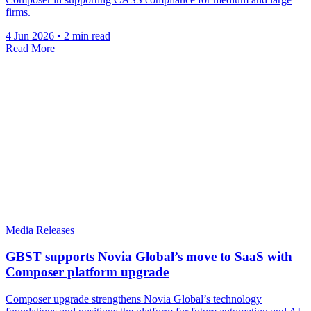
firms.
4 Jun 2026
•
2 min read
Read More
Media Releases
GBST supports Novia Global’s move to SaaS with
Composer platform upgrade
Composer upgrade strengthens Novia Global’s technology