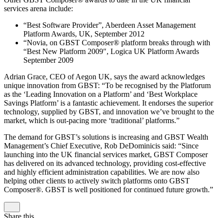
services arena include:
“Best Software Provider”, Aberdeen Asset Management
Platform Awards, UK, September 2012
“Novia, on GBST Composer® platform breaks through with
“Best New Platform 2009″, Logica UK Platform Awards
September 2009
Adrian Grace, CEO of Aegon UK, says the award acknowledges
unique innovation from GBST: “To be recognised by the Platforum
as the ‘Leading Innovation on a Platform’ and ‘Best Workplace
Savings Platform’ is a fantastic achievement. It endorses the superior
technology, supplied by GBST, and innovation we’ve brought to the
market, which is out-pacing more ‘traditional’ platforms.”
The demand for GBST’s solutions is increasing and GBST Wealth
Management’s Chief Executive, Rob DeDominicis said: “Since
launching into the UK financial services market, GBST Composer
has delivered on its advanced technology, providing cost-effective
and highly efficient administration capabilities. We are now also
helping other clients to actively switch platforms onto GBST
Composer®. GBST is well positioned for continued future growth.”
Share this