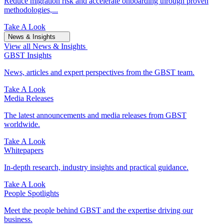
Reduce migration risk and accelerate onboarding through proven
methodologies,...
Take A Look
News & Insights
View all News & Insights
GBST Insights
News, articles and expert perspectives from the GBST team.
Take A Look
Media Releases
The latest announcements and media releases from GBST
worldwide.
Take A Look
Whitepapers
In-depth research, industry insights and practical guidance.
Take A Look
People Spotlights
Meet the people behind GBST and the expertise driving our
business.