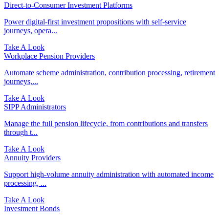
Direct‑to‑Consumer Investment Platforms
Power digital-first investment propositions with self-service
journeys, opera...
Take A Look
Workplace Pension Providers
Automate scheme administration, contribution processing, retirement
journeys,...
Take A Look
SIPP Administrators
Manage the full pension lifecycle, from contributions and transfers
through t...
Take A Look
Annuity Providers
Support high-volume annuity administration with automated income
processing, ...
Take A Look
Investment Bonds