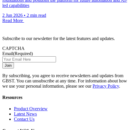
foundations and positions the platform for future automation and AI-
led capabilities
2 Jun 2026
•
2 min read
Read More
Subscribe to our newsletter for the latest features and updates.
CAPTCHA
Email
(Required)
By subscribing, you agree to receive newsletters and updates from
GBST. You can unsubscribe at any time. For information about how
we use your personal information, please see our
Privacy Policy
.
Resources
Product Overview
Latest News
Contact Us