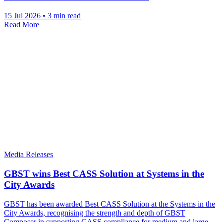
15 Jul 2026
•
3 min read
Read More
Media Releases
GBST wins Best CASS Solution at Systems in the
City Awards
GBST has been awarded Best CASS Solution at the Systems in the
City Awards, recognising the strength and depth of GBST
Composer in supporting CASS compliance for medium and large