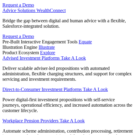
Request a Demo
Advice Solutions
WealthConnect
Bridge the gap between digital and human advice with a flexible,
Salesforce-integrated solution.
Request a Demo
Pre-Built Interactive Engagement Tools
Equate
Illustration Engine
Illustrate
Product Ecosystem
Explore
Advised Investment Platforms
Take A Look
Deliver scalable adviser-led propositions with automated
administration, flexible charging structures, and support for complex
servicing and investment requirements.
Direct‑to‑Consumer Investment Platforms
Take A Look
Power digital-first investment propositions with self-service
journeys, operational efficiency, and increased automation across the
customer lifecycle.
Workplace Pension Providers
Take A Look
Automate scheme administration, contribution processing, retirement