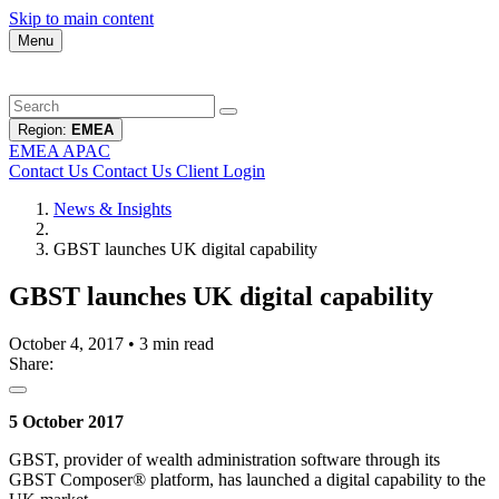
Skip to main content
Menu
Region:
EMEA
EMEA
APAC
Contact Us
Contact Us
Client Login
News & Insights
GBST launches UK digital capability
GBST launches UK digital capability
October 4, 2017
•
3 min read
Share:
5 October 2017
GBST, provider of wealth administration software through its
GBST Composer® platform, has launched a digital capability to the