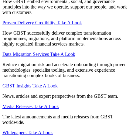
How GBST embed environmental, social, and governance
principles into the way we operate, support our people, and work
with customers.
Proven Delivery Credibility
Take A Look
How GBST successfully deliver complex transformation
programmes, migrations, and platform implementations across
highly regulated financial services markets.
Data Migration Services
Take A Look
Reduce migration risk and accelerate onboarding through proven
methodologies, specialist tooling, and extensive experience
transitioning complex books of business.
GBST Insights
Take A Look
News, articles and expert perspectives from the GBST team.
Media Releases
Take A Look
The latest announcements and media releases from GBST
worldwide.
Whitepapers
Take A Look