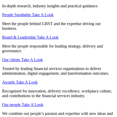
In-depth research, industry insights and practical guidance.
People Spotlights
Take A Look
Meet the people behind GBST and the expertise driving our
business.
Board & Leadership
Take A Look
Meet the people responsible for leading strategy, delivery and
governance.
Our clients
Take A Look
Trusted by leading financial services organisations to deliver
administration, digital engagement, and transformation outcomes.
Awards
Take A Look
Recognised for innovation, delivery excellence, workplace culture,
and contributions to the financial services industry.
Our people
Take A Look
We combine our people’s passion and expertise with new ideas and