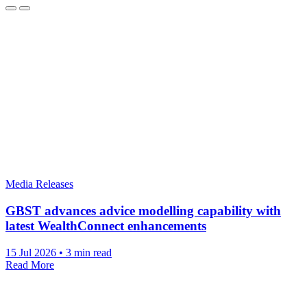
Media Releases
GBST advances advice modelling capability with
latest WealthConnect enhancements
15 Jul 2026
•
3 min read
Read More