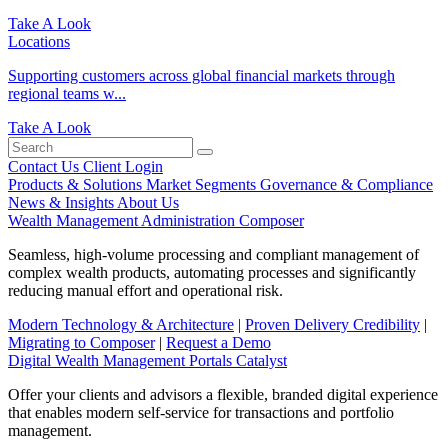
Take A Look
Locations
Supporting customers across global financial markets through
regional teams w...
Take A Look
Contact Us
Client Login
Products & Solutions
Market Segments
Governance & Compliance
News & Insights
About Us
Wealth Management Administration
Composer
Seamless, high-volume processing and compliant management of
complex wealth products, automating processes and significantly
reducing manual effort and operational risk.
Modern Technology & Architecture
|
Proven Delivery Credibility
|
Migrating to Composer
|
Request a Demo
Digital Wealth Management Portals
Catalyst
Offer your clients and advisors a flexible, branded digital experience
that enables modern self-service for transactions and portfolio
management.