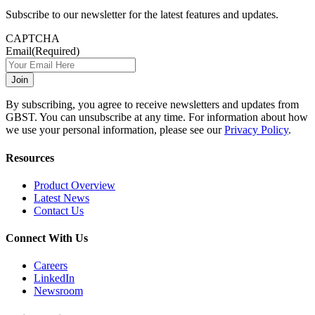
Subscribe to our newsletter for the latest features and updates.
CAPTCHA
Email
(Required)
By subscribing, you agree to receive newsletters and updates from
GBST. You can unsubscribe at any time. For information about how
we use your personal information, please see our
Privacy Policy
.
Resources
Product Overview
Latest News
Contact Us
Connect With Us
Careers
LinkedIn
Newsroom