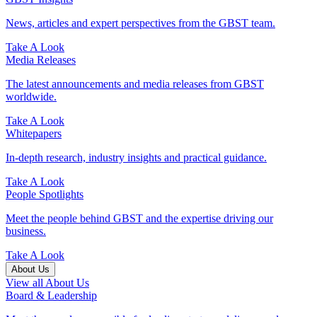
News, articles and expert perspectives from the GBST team.
Take A Look
Media Releases
The latest announcements and media releases from GBST
worldwide.
Take A Look
Whitepapers
In-depth research, industry insights and practical guidance.
Take A Look
People Spotlights
Meet the people behind GBST and the expertise driving our
business.
Take A Look
About Us
View all About Us
Board & Leadership