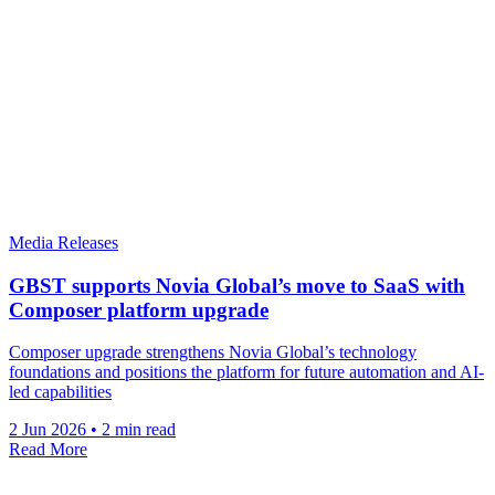
Media Releases
GBST supports Novia Global’s move to SaaS with
Composer platform upgrade
Composer upgrade strengthens Novia Global’s technology
foundations and positions the platform for future automation and AI-
led capabilities
2 Jun 2026
•
2 min read
Read More