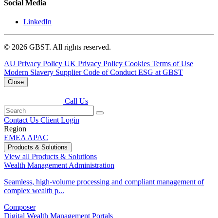
Social Media
LinkedIn
© 2026 GBST. All rights reserved.
AU Privacy Policy
UK Privacy Policy
Cookies
Terms of Use
Modern Slavery
Supplier Code of Conduct
ESG at GBST
Close
Call Us
Contact Us
Client Login
Region
EMEA
APAC
Products & Solutions
View all Products & Solutions
Wealth Management Administration
Seamless, high-volume processing and compliant management of
complex wealth p...
Composer
Digital Wealth Management Portals