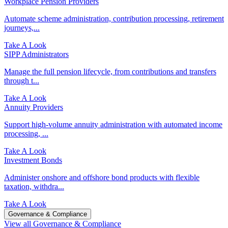
Workplace Pension Providers
Automate scheme administration, contribution processing, retirement
journeys,...
Take A Look
SIPP Administrators
Manage the full pension lifecycle, from contributions and transfers
through t...
Take A Look
Annuity Providers
Support high-volume annuity administration with automated income
processing, ...
Take A Look
Investment Bonds
Administer onshore and offshore bond products with flexible
taxation, withdra...
Take A Look
Governance & Compliance
View all Governance & Compliance