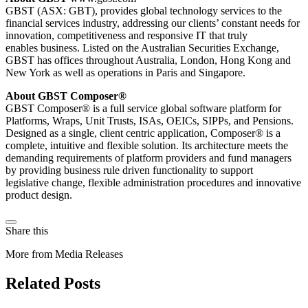
GBST (ASX: GBT), provides global technology services to the
financial services industry, addressing our clients’ constant needs for
innovation, competitiveness and responsive IT that truly
enables business. Listed on the Australian Securities Exchange,
GBST has offices throughout Australia, London, Hong Kong and
New York as well as operations in Paris and Singapore.
About GBST Composer®
GBST Composer® is a full service global software platform for
Platforms, Wraps, Unit Trusts, ISAs, OEICs, SIPPs, and Pensions.
Designed as a single, client centric application, Composer® is a
complete, intuitive and flexible solution. Its architecture meets the
demanding requirements of platform providers and fund managers
by providing business rule driven functionality to support
legislative change, flexible administration procedures and innovative
product design.
Share this
More from Media Releases
Related Posts