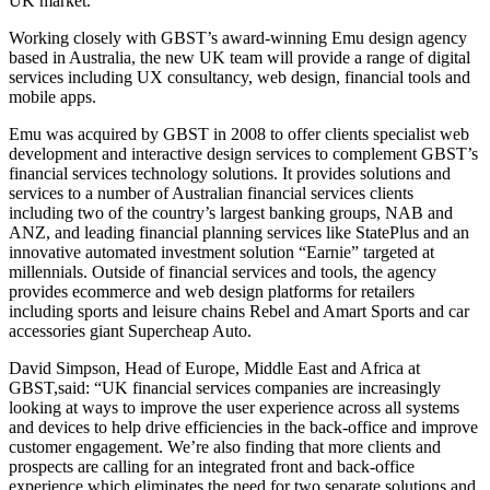
UK market.
Working closely with GBST’s award-winning Emu design agency
based in Australia, the new UK team will provide a range of digital
services including UX consultancy, web design, financial tools and
mobile apps.
Emu was acquired by GBST in 2008 to offer clients specialist web
development and interactive design services to complement GBST’s
financial services technology solutions. It provides solutions and
services to a number of Australian financial services clients
including two of the country’s largest banking groups, NAB and
ANZ, and leading financial planning services like StatePlus and an
innovative automated investment solution “Earnie” targeted at
millennials. Outside of financial services and tools, the agency
provides ecommerce and web design platforms for retailers
including sports and leisure chains Rebel and Amart Sports and car
accessories giant Supercheap Auto.
David Simpson, Head of Europe, Middle East and Africa at
GBST,said: “UK financial services companies are increasingly
looking at ways to improve the user experience across all systems
and devices to help drive efficiencies in the back-office and improve
customer engagement. We’re also finding that more clients and
prospects are calling for an integrated front and back-office
experience which eliminates the need for two separate solutions and