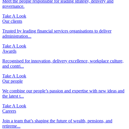
Meet the people responsible for leading strategy, delivery and
governance.
Take A Look
Our clients
Trusted by leading financial services organisations to deliver
administration...
Take A Look
Awards
Recognised for innovation, delivery excellence, workplace culture,
and contri...
Take A Look
Our people
We combine our people’s passion and expertise with new ideas and
the latest t...
Take A Look
Careers
Join a team that’s shaping the future of wealth, pensions, and
retireme...