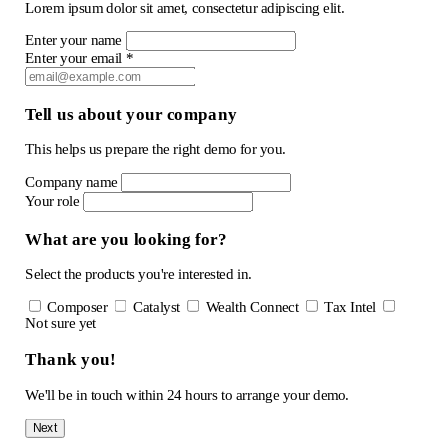
Lorem ipsum dolor sit amet, consectetur adipiscing elit.
Enter your name
Enter your email *
Tell us about your company
This helps us prepare the right demo for you.
Company name
Your role
What are you looking for?
Select the products you're interested in.
Composer
Catalyst
Wealth Connect
Tax Intel
Not sure yet
Thank you!
We'll be in touch within 24 hours to arrange your demo.
Next