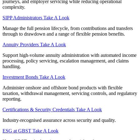
journeys, and employer servicing while reducing operational
complexity.
SIPP Administrators
Take A Look
Manage the full pension lifecycle, from contributions and transfers
through to drawdown and a range of flexible pension benefits.
Annuity Providers
Take A Look
Support high-volume annuity administration with automated income
processing, policy servicing, escalation management, and claims
handling.
Investment Bonds
Take A Look
Administer onshore and offshore bond products with flexible
taxation, withdrawal management, servicing controls, and regulatory
reporting.
Certifications & Security Credentials
Take A Look
Industry‑recognised assurance across security and quality.
ESG at GBST
Take A Look