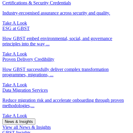
Certifications & Security Credentials
Industry‑recognised assurance across security and quality.
Take A Look
ESG at GBST
How GBST embed environmental, social, and governance
principles into the way ...
Take A Look
Proven Delivery Credibility
How GBST successfully deliver complex transformation
programmes, migrations, ...
Take A Look
Data Migration Services
Reduce migration risk and accelerate onboarding through proven
methodologies,...
Take A Look
News & Insights
View all News & Insights
GBST Insights