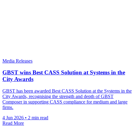
Media Releases
GBST wins Best CASS Solution at Systems in the
City Awards
GBST has been awarded Best CASS Solution at the Systems in the
City Awards, recognising the strength and depth of GBST
Composer in supporting CASS compliance for medium and large
firms.
4 Jun 2026
•
2 min read
Read More