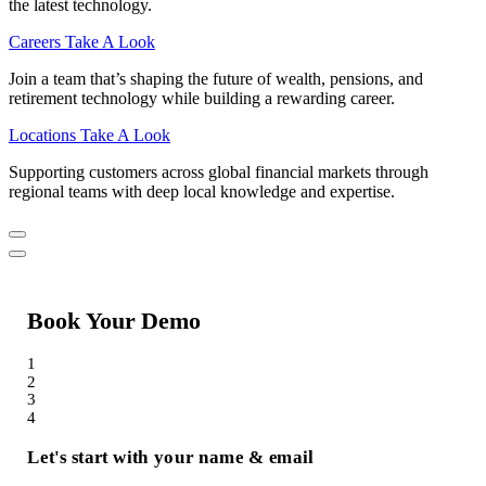
the latest technology.
Careers
Take A Look
Join a team that’s shaping the future of wealth, pensions, and
retirement technology while building a rewarding career.
Locations
Take A Look
Supporting customers across global financial markets through
regional teams with deep local knowledge and expertise.
Book Your Demo
1
2
3
4
Let's start with your name & email