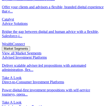
Offer your clients and advisors a flexible, branded digital experience
that e...
Catalyst
Advice Solutions
Bridge the gap between digital and human advice with a flexible,
Salesforce-i...
WealthConnect
Market Segments
View all Market Segments
Advised Investment Platforms
Deliver scalable adviser-led propositions with automated
administration, flex...
Take A Look
Direct‑to‑Consumer Investment Platforms
Power digital-first investment propositions with self-service
journeys, opera...
Take A Look