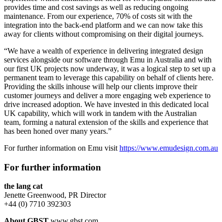
provides time and cost savings as well as reducing ongoing
maintenance. From our experience, 70% of costs sit with the
integration into the back-end platform and we can now take this
away for clients without compromising on their digital journeys.
“We have a wealth of experience in delivering integrated design
services alongside our software through Emu in Australia and with
our first UK projects now underway, it was a logical step to set up a
permanent team to leverage this capability on behalf of clients here.
Providing the skills inhouse will help our clients improve their
customer journeys and deliver a more engaging web experience to
drive increased adoption. We have invested in this dedicated local
UK capability, which will work in tandem with the Australian
team, forming a natural extension of the skills and experience that
has been honed over many years.”
For further information on Emu visit
https://www.emudesign.com.au
For further information
the lang cat
Jenette Greenwood, PR Director
+44 (0) 7710 392303
About GBST
www.gbst.com