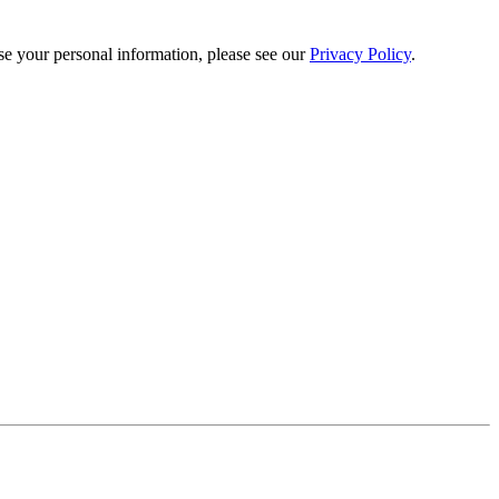
e your personal information, please see our
Privacy Policy
.