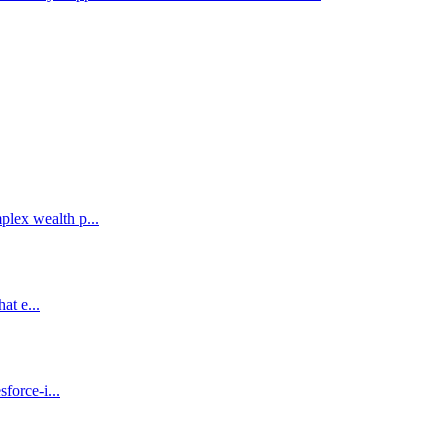
lex wealth p...
at e...
force-i...