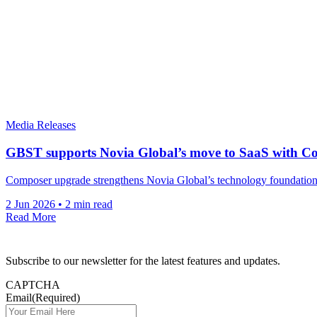
Media Releases
GBST supports Novia Global’s move to SaaS with C
Composer upgrade strengthens Novia Global’s technology foundations a
2 Jun 2026
•
2 min read
Read More
Subscribe to our newsletter for the latest features and updates.
CAPTCHA
Email
(Required)