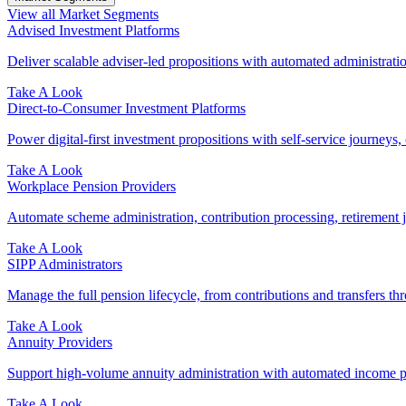
View all Market Segments
Advised Investment Platforms
Deliver scalable adviser-led propositions with automated administration
Take A Look
Direct‑to‑Consumer Investment Platforms
Power digital-first investment propositions with self-service journeys, 
Take A Look
Workplace Pension Providers
Automate scheme administration, contribution processing, retirement j
Take A Look
SIPP Administrators
Manage the full pension lifecycle, from contributions and transfers thr
Take A Look
Annuity Providers
Support high-volume annuity administration with automated income pr
Take A Look