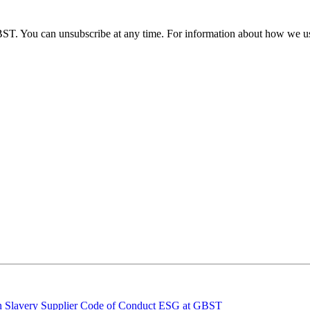
BST. You can unsubscribe at any time. For information about how we us
 Slavery
Supplier Code of Conduct
ESG at GBST