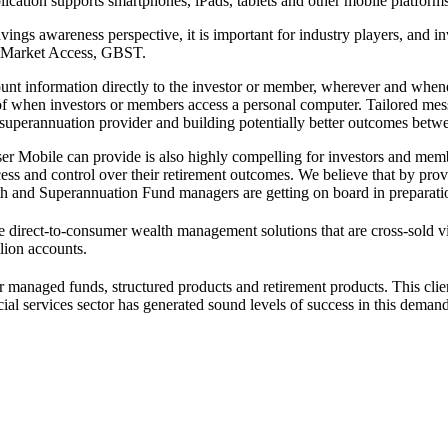
cation supports smartphones, iPads, tablets and other mobile platforms
vings awareness perspective, it is important for industry players, and
d Market Access, GBST.
 information directly to the investor or member, wherever and whene
of when investors or members access a personal computer. Tailored messag
r superannuation provider and building potentially better outcomes betwe
 Mobile can provide is also highly compelling for investors and membe
cess and control over their retirement outcomes. We believe that by pro
lth and Superannuation Fund managers are getting on board in preparatio
ne direct-to-consumer wealth management solutions that are cross-sold v
llion accounts.
er managed funds, structured products and retirement products. This clie
ial services sector has generated sound levels of success in this deman