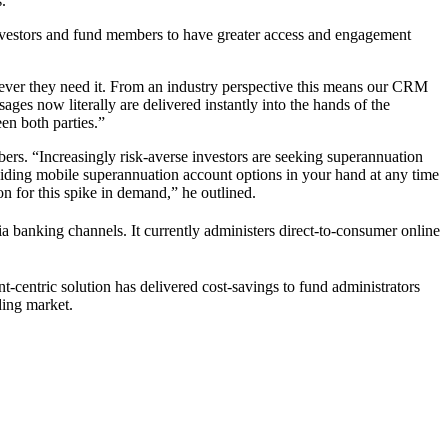
.
 investors and fund members to have greater access and engagement
ver they need it. From an industry perspective this means our CRM
es now literally are delivered instantly into the hands of the
en both parties.”
rs. “Increasingly risk-averse investors are seeking superannuation
viding mobile superannuation account options in your hand at any time
n for this spike in demand,” he outlined.
ia banking channels. It currently administers direct-to-consumer online
nt-centric solution has delivered cost-savings to fund administrators
ding market.