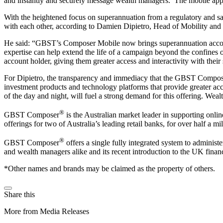
and instantly and securely message wealth managers. The mobile appli
With the heightened focus on superannuation from a regulatory and sa
with each other, according to Damien Dipietro, Head of Mobility an
He said: “GBST’s Composer Mobile now brings superannuation account
expertise can help extend the life of a campaign beyond the confines 
account holder, giving them greater access and interactivity with thei
For Dipietro, the transparency and immediacy that the GBST Composer
investment products and technology platforms that provide greater ac
of the day and night, will fuel a strong demand for this offering. Wea
®
GBST Composer
is the Australian market leader in supporting onli
offerings for two of Australia’s leading retail banks, for over half a mi
®
GBST Composer
offers a single fully integrated system to administ
and wealth managers alike and its recent introduction to the UK financ
*Other names and brands may be claimed as the property of others.
Share this
More from Media Releases