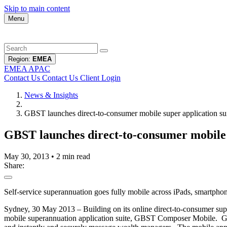
Skip to main content
Menu
Region:
EMEA
EMEA
APAC
Contact Us
Contact Us
Client Login
News & Insights
GBST launches direct-to-consumer mobile super application 
GBST launches direct-to-consumer mobile
May 30, 2013
•
2 min read
Share:
Self-service superannuation goes fully mobile across iPads, smartpho
Sydney, 30 May 2013 – Building on its online direct-to-consumer su
mobile superannuation application suite, GBST Composer Mobile. GBS