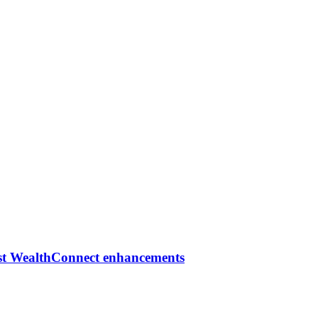
est WealthConnect enhancements