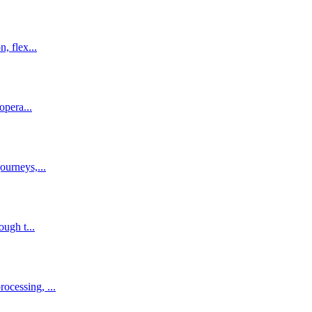
, flex...
opera...
ourneys,...
ough t...
ocessing, ...