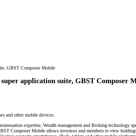
suite, GBST Composer Mobile
 super application suite, GBST Composer M
nes and other mobile devices.
perannuation expertise, Wealth management and Broking technology sp
T Composer Mobile allows investors and members to view holdings and 