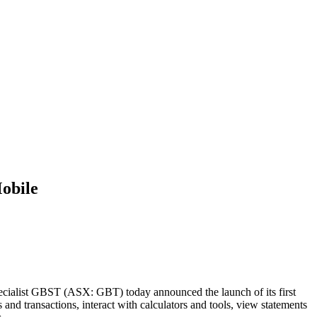
obile
ecialist GBST (ASX: GBT) today announced the launch of its first
transactions, interact with calculators and tools, view statements