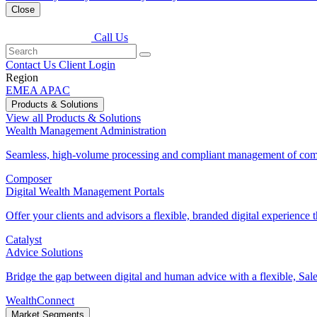
Close
Call Us
Contact Us
Client Login
Region
EMEA
APAC
Products & Solutions
View all Products & Solutions
Wealth Management Administration
Seamless, high-volume processing and compliant management of comp
Composer
Digital Wealth Management Portals
Offer your clients and advisors a flexible, branded digital experience th
Catalyst
Advice Solutions
Bridge the gap between digital and human advice with a flexible, Sales
WealthConnect
Market Segments