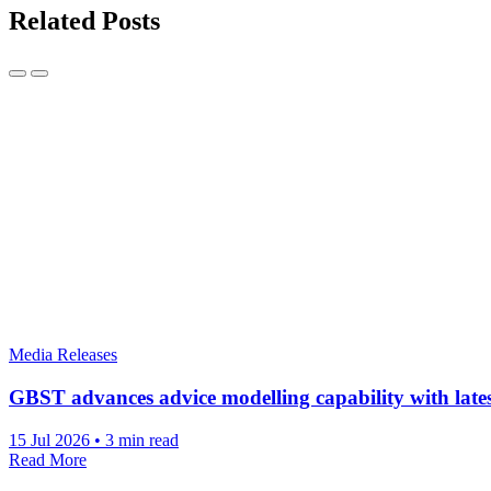
Related Posts
Media Releases
GBST advances advice modelling capability with lat
15 Jul 2026
•
3 min read
Read More