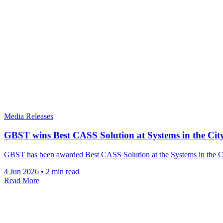
Media Releases
GBST wins Best CASS Solution at Systems in the Ci
GBST has been awarded Best CASS Solution at the Systems in the Ci
4 Jun 2026
•
2 min read
Read More