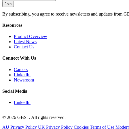
By subscribing, you agree to receive newsletters and updates from G
Resources
Product Overview
Latest News
Contact Us
Connect With Us
Careers
LinkedIn
Newsroom
Social Media
LinkedIn
© 2026 GBST. All rights reserved.
AU Privacy Policy
UK Privacy Policy
Cookies
Terms of Use
Modern