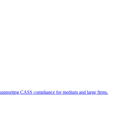
supporting CASS compliance for medium and large firms.