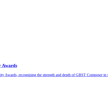
ty Awards
ty Awards, recognising the strength and depth of GBST Composer in 