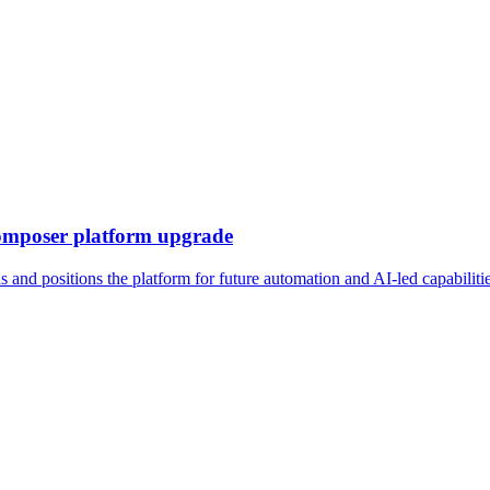
omposer platform upgrade
nd positions the platform for future automation and AI-led capabiliti