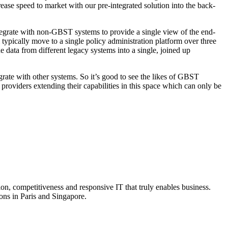
ease speed to market with our pre-integrated solution into the back-
 integrate with non-GBST systems to provide a single view of the end-
ll typically move to a single policy administration platform over three
e data from different legacy systems into a single, joined up
grate with other systems. So it’s good to see the likes of GBST
m providers extending their capabilities in this space which can only be
on, competitiveness and responsive IT that truly enables business.
ns in Paris and Singapore.