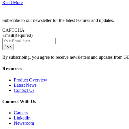
Read More
Subscribe to our newsletter for the latest features and updates.
CAPTCHA
Email
(Required)
By subscribing, you agree to receive newsletters and updates from G
Resources
Product Overview
Latest News
Contact Us
Connect With Us
Careers
LinkedIn
Newsroom