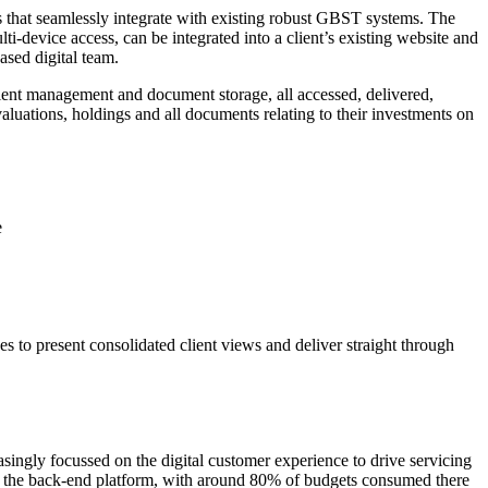
s that seamlessly integrate with existing robust GBST systems. The
i-device access, can be integrated into a client’s existing website and
ased digital team.
 client management and document storage, all accessed, delivered,
valuations, holdings and all documents relating to their investments on
e
 to present consolidated client views and deliver straight through
ngly focussed on the digital customer experience to drive servicing
 to the back-end platform, with around 80% of budgets consumed there