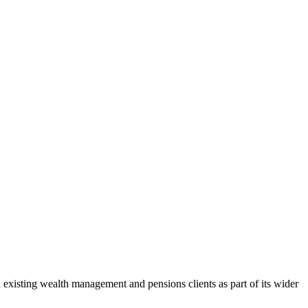
nd existing wealth management and pensions clients as part of its wider