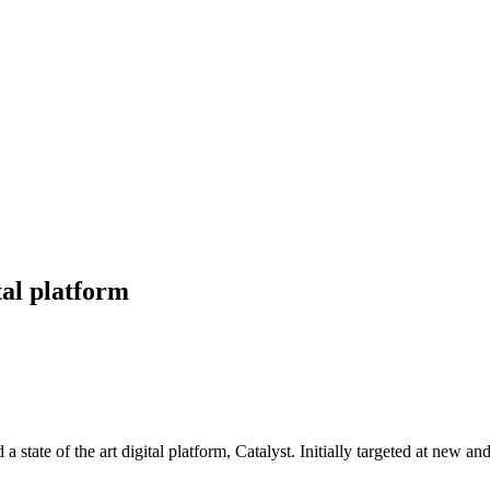
tal platform
a state of the art digital platform, Catalyst. Initially targeted at new a