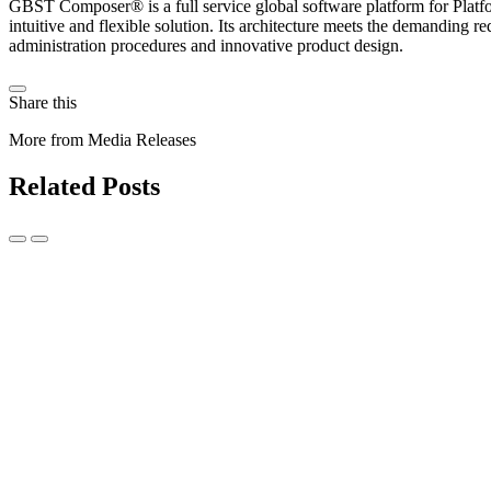
GBST Composer® is a full service global software platform for Platfo
intuitive and flexible solution. Its architecture meets the demanding r
administration procedures and innovative product design.
Share this
More from Media Releases
Related Posts