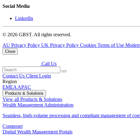
Social Media
LinkedIn
© 2026 GBST. All rights reserved.
AU Privacy Policy
UK Privacy Policy
Cookies
Terms of Use
Modern
Close
Call Us
Contact Us
Client Login
Region
EMEA
APAC
Products & Solutions
View all Products & Solutions
Wealth Management Administration
Seamless, high-volume processing and compliant management of comp
Composer
Digital Wealth Management Portals