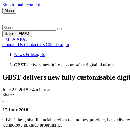
Skip to main content
Menu
Region:
EMEA
EMEA
APAC
Contact Us
Contact Us
Client Login
News & Insights
GBST delivers new fully customisable digital platform
GBST delivers new fully customisable digi
June 27, 2018
•
4 min read
Share:
27 June 2018
GBST, the global financial services technology provider, has delivered 
technology upgrade programme.