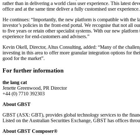
rather than in delivering a world class user experience. This latest d
office and at the same time deliver a fully customised user experience.
He continues: “Importantly, the new platform is compatible with the la
investor’s policies in the front-end portal. We recognise that not all ou
to five years or retain other specialist systems. With our new platform
experience for end-customers and advisers.”
Kevin Okell, Director, Altus Consulting, added: “Many of the challeng
investing in this area to offer more granular integration options for t
good for the market”.
For further information
the lang cat
Jenette Greenwood, PR Director
+44 (0) 7710 392303
About GBST
GBST (ASX: GBT), provides global technology services to the financial
Listed on the Australian Securities Exchange, GBST has offices thr
About GBST Composer®