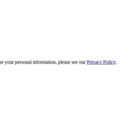
e your personal information, please see our
Privacy Policy
.