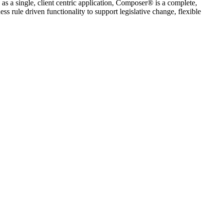
 a single, client centric application, Composer® is a complete,
s rule driven functionality to support legislative change, flexible