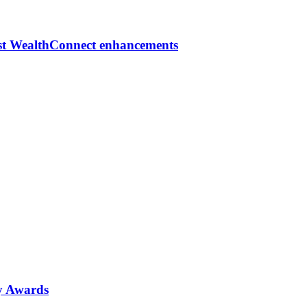
est WealthConnect enhancements
ty Awards