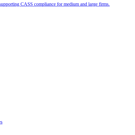
supporting CASS compliance for medium and large firms.
es