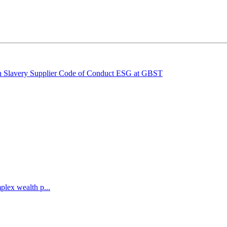
 Slavery
Supplier Code of Conduct
ESG at GBST
lex wealth p...