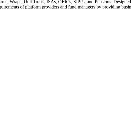
rms, Wraps, Unit Trusts, ISAs, OEICs, SIPPs, and Pensions. Designed as
equirements of platform providers and fund managers by providing busines