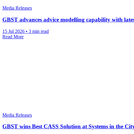
Media Releases
GBST advances advice modelling capability with lat
15 Jul 2026
•
3 min read
Read More
Media Releases
GBST wins Best CASS Solution at Systems in the Ci