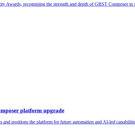
ty Awards, recognising the strength and depth of GBST Composer in 
omposer platform upgrade
nd positions the platform for future automation and AI-led capabiliti