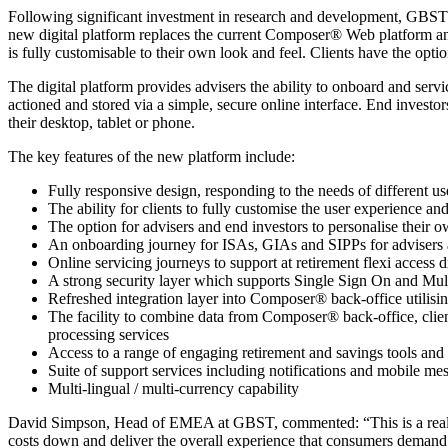
Following significant investment in research and development, GBST’s
new digital platform replaces the current Composer® Web platform and w
is fully customisable to their own look and feel. Clients have the op
The digital platform provides advisers the ability to onboard and servi
actioned and stored via a simple, secure online interface. End investor
their desktop, tablet or phone.
The key features of the new platform include:
Fully responsive design, responding to the needs of different us
The ability for clients to fully customise the user experience 
The option for advisers and end investors to personalise their 
An onboarding journey for ISAs, GIAs and SIPPs for advisers 
Online servicing journeys to support at retirement flexi acces
A strong security layer which supports Single Sign On and Mul
Refreshed integration layer into Composer® back-office utilis
The facility to combine data from Composer® back-office, clien
processing services
Access to a range of engaging retirement and savings tools and th
Suite of support services including notifications and mobile me
Multi-lingual / multi-currency capability
David Simpson, Head of EMEA at GBST, commented: “This is a really e
costs down and deliver the overall experience that consumers demand t