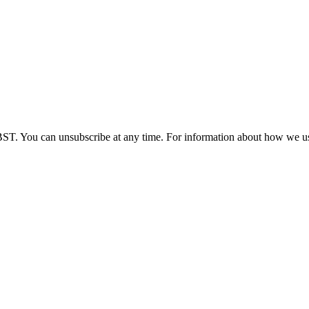
BST. You can unsubscribe at any time. For information about how we us