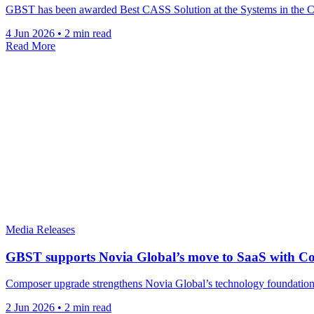
GBST has been awarded Best CASS Solution at the Systems in the Ci
4 Jun 2026
•
2 min read
Read More
Media Releases
GBST supports Novia Global’s move to SaaS with C
Composer upgrade strengthens Novia Global’s technology foundations a
2 Jun 2026
•
2 min read