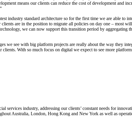
evelopment means our clients can reduce the cost of development and incr
”
test industry standard architecture so for the first time we are able to
r clients are in the position to migrate all policies on day one – most wi
 technology, we can now support this transition period by aggregating th
es we see with big platform projects are really about the way they inte
heir clients. With so much focus on digital we expect to see more platfor
 services industry, addressing our clients’ constant needs for innovati
oughout Australia, London, Hong Kong and New York as well as operatio