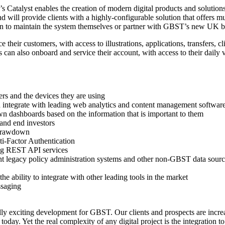
 Catalyst enables the creation of modern digital products and solution
ill provide clients with a highly-configurable solution that offers mult
tion to maintain the system themselves or partner with GBST’s new UK b
ce their customers, with access to illustrations, applications, transfers,
s can also onboard and service their account, with access to their daily 
ers and the devices they are using
and integrate with leading web analytics and content management softwar
own dashboards based on the information that is important to them
and end investors
s drawdown
ti-Factor Authentication
ing REST API services
t legacy policy administration systems and other non-GBST data sources
e ability to integrate with other leading tools in the market
ssaging
xciting development for GBST. Our clients and prospects are increasi
oday. Yet the real complexity of any digital project is the integration