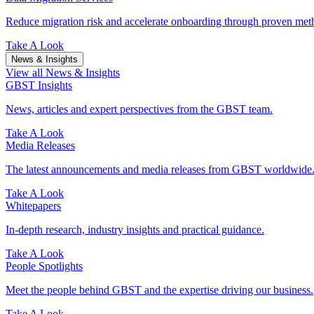
Reduce migration risk and accelerate onboarding through proven meth
Take A Look
News & Insights
View all News & Insights
GBST Insights
News, articles and expert perspectives from the GBST team.
Take A Look
Media Releases
The latest announcements and media releases from GBST worldwide
Take A Look
Whitepapers
In-depth research, industry insights and practical guidance.
Take A Look
People Spotlights
Meet the people behind GBST and the expertise driving our business.
Take A Look