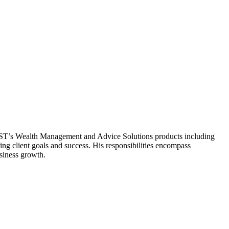
GBST’s Wealth Management and Advice Solutions products including
ng client goals and success. His responsibilities encompass
siness growth.