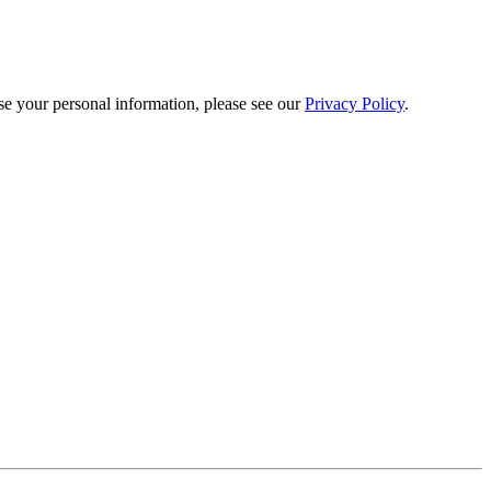
e your personal information, please see our
Privacy Policy
.