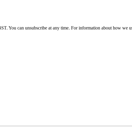
BST. You can unsubscribe at any time. For information about how we us