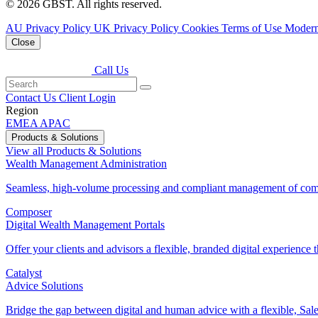
© 2026 GBST. All rights reserved.
AU Privacy Policy
UK Privacy Policy
Cookies
Terms of Use
Modern
Close
Call Us
Contact Us
Client Login
Region
EMEA
APAC
Products & Solutions
View all Products & Solutions
Wealth Management Administration
Seamless, high-volume processing and compliant management of comp
Composer
Digital Wealth Management Portals
Offer your clients and advisors a flexible, branded digital experience th
Catalyst
Advice Solutions
Bridge the gap between digital and human advice with a flexible, Sales