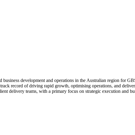
d business development and operations in the Australian region for 
ck record of driving rapid growth, optimising operations, and deliveri
ient delivery teams, with a primary focus on strategic execution and bu