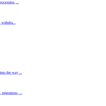
ocessing, ...
 withdra...
to the way ...
migrations, ...