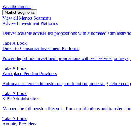
WealthConnect
Market Segments
View all Market Segments
Advised Investment Platforms
Deliver scalable adviser-led propositions with automated administration
Take A Look
Direct‑to‑Consumer Investment Platforms
Power digital-first investment propositions with self-service journeys, 
Take A Look
Workplace Pension Providers
Automate scheme administration, contribution processing, retirement j
Take A Look
SIPP Administrators
Manage the full pension lifecycle, from contributions and transfers thr
Take A Look
Annuity Providers