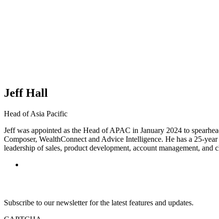
Jeff Hall
Head of Asia Pacific
Jeff was appointed as the Head of APAC in January 2024 to spearhea
Composer, WealthConnect and Advice Intelligence. He has a 25-year tra
leadership of sales, product development, account management, and cl
Subscribe to our newsletter for the latest features and updates.