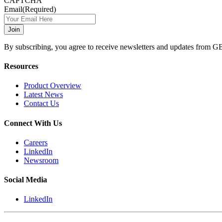
CAPTCHA
Email
(Required)
By subscribing, you agree to receive newsletters and updates from G
Resources
Product Overview
Latest News
Contact Us
Connect With Us
Careers
LinkedIn
Newsroom
Social Media
LinkedIn