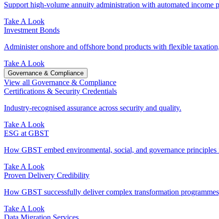
Support high-volume annuity administration with automated income pr
Take A Look
Investment Bonds
Administer onshore and offshore bond products with flexible taxation,
Take A Look
Governance & Compliance
View all Governance & Compliance
Certifications & Security Credentials
Industry‑recognised assurance across security and quality.
Take A Look
ESG at GBST
How GBST embed environmental, social, and governance principles in
Take A Look
Proven Delivery Credibility
How GBST successfully deliver complex transformation programmes, 
Take A Look
Data Migration Services