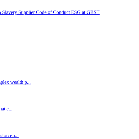
 Slavery
Supplier Code of Conduct
ESG at GBST
lex wealth p...
at e...
force-i...