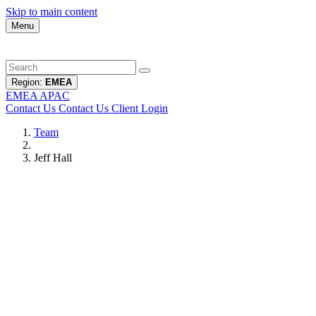
Skip to main content
Menu
Region:
EMEA
EMEA
APAC
Contact Us
Contact Us
Client Login
Team
Jeff Hall