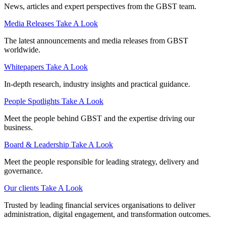
News, articles and expert perspectives from the GBST team.
Media Releases
Take A Look
The latest announcements and media releases from GBST
worldwide.
Whitepapers
Take A Look
In-depth research, industry insights and practical guidance.
People Spotlights
Take A Look
Meet the people behind GBST and the expertise driving our
business.
Board & Leadership
Take A Look
Meet the people responsible for leading strategy, delivery and
governance.
Our clients
Take A Look
Trusted by leading financial services organisations to deliver
administration, digital engagement, and transformation outcomes.