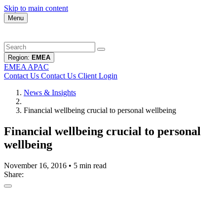
Skip to main content
Menu
Region:
EMEA
EMEA
APAC
Contact Us
Contact Us
Client Login
News & Insights
Financial wellbeing crucial to personal wellbeing
Financial wellbeing crucial to personal
wellbeing
November 16, 2016
•
5 min read
Share: