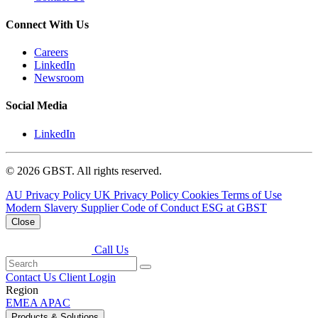
Connect With Us
Careers
LinkedIn
Newsroom
Social Media
LinkedIn
© 2026 GBST. All rights reserved.
AU Privacy Policy
UK Privacy Policy
Cookies
Terms of Use
Modern Slavery
Supplier Code of Conduct
ESG at GBST
Close
Call Us
Contact Us
Client Login
Region
EMEA
APAC
Products & Solutions