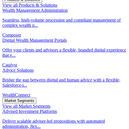
View all Products & Solutions
Wealth Management Administration
Seamless, high-volume processing and compliant management of
complex wealth p...
Composer
Digital Wealth Management Portals
Offer your clients and advisors a flexible, branded digital experience
that e...
Catalyst
Advice Solutions
Bridge the gap between digital and human advice with a flexible,
Salesforce-i...
WealthConnect
Market Segments
View all Market Segments
Advised Investment Platforms
Deliver scalable adviser-led propositions with automated
administration, flex...