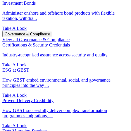
Investment Bonds
Administer onshore and offshore bond products with flexible
taxation, withdra...
Take A Look
Governance & Compliance
View all Governance & Compliance
Certifications & Security Credentials
Industry‑recognised assurance across security and quality.
Take A Look
ESG at GBST
How GBST embed environmental, social, and governance
principles into the way ...
Take A Look
Proven Delivery Credibility
How GBST successfully deliver complex transformation
programmes, migrations, ...
Take A Look
Data Migration Services