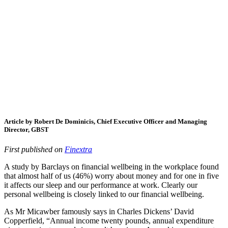
Article by Robert De Dominicis, Chief Executive Officer and Managing
Director, GBST
First published on
Finextra
A study by Barclays on financial wellbeing in the workplace found
that almost half of us (46%) worry about money and for one in five
it affects our sleep and our performance at work. Clearly our
personal wellbeing is closely linked to our financial wellbeing.
As Mr Micawber famously says in Charles Dickens’ David
Copperfield, “Annual income twenty pounds, annual expenditure