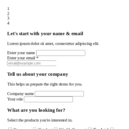
1
2
3
4
Let's start with your name & email
Lorem ipsum dolor sit amet, consectetur adipiscing elit.
Enter your name
Enter your email *
Tell us about your company
This helps us prepare the right demo for you.
Company name
Your role
What are you looking for?
Select the products you're interested in.