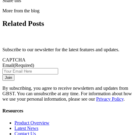
Share this
More from the blog
Related Posts
Subscribe to our newsletter for the latest features and updates.
CAPTCHA
Email
(Required)
By subscribing, you agree to receive newsletters and updates from
GBST. You can unsubscribe at any time. For information about how
we use your personal information, please see our
Privacy Policy
.
Resources
Product Overview
Latest News
Contact Us