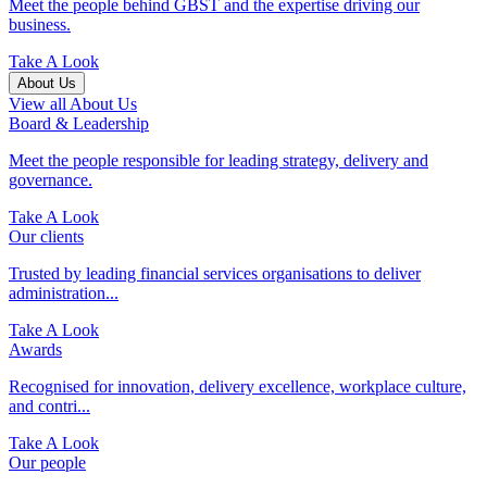
Meet the people behind GBST and the expertise driving our
business.
Take A Look
About Us
View all About Us
Board & Leadership
Meet the people responsible for leading strategy, delivery and
governance.
Take A Look
Our clients
Trusted by leading financial services organisations to deliver
administration...
Take A Look
Awards
Recognised for innovation, delivery excellence, workplace culture,
and contri...
Take A Look
Our people