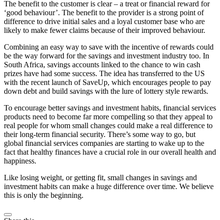
The benefit to the customer is clear – a treat or financial reward for
‘good behaviour’. The benefit to the provider is a strong point of
difference to drive initial sales and a loyal customer base who are
likely to make fewer claims because of their improved behaviour.
Combining an easy way to save with the incentive of rewards could
be the way forward for the savings and investment industry too. In
South Africa, savings accounts linked to the chance to win cash
prizes have had some success. The idea has transferred to the US
with the recent launch of SaveUp, which encourages people to pay
down debt and build savings with the lure of lottery style rewards.
To encourage better savings and investment habits, financial services
products need to become far more compelling so that they appeal to
real people for whom small changes could make a real difference to
their long-term financial security. There’s some way to go, but
global financial services companies are starting to wake up to the
fact that healthy finances have a crucial role in our overall health and
happiness.
Like losing weight, or getting fit, small changes in savings and
investment habits can make a huge difference over time. We believe
this is only the beginning.