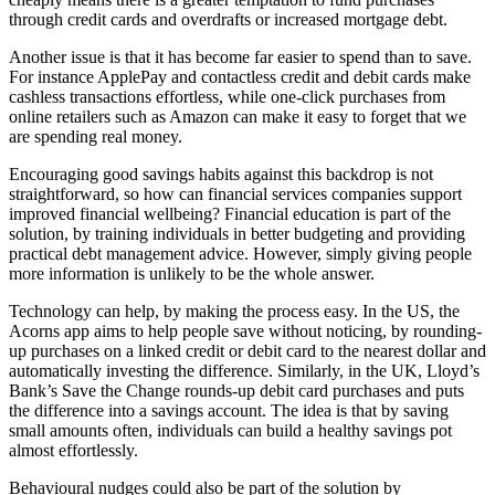
through credit cards and overdrafts or increased mortgage debt.
Another issue is that it has become far easier to spend than to save.
For instance ApplePay and contactless credit and debit cards make
cashless transactions effortless, while one-click purchases from
online retailers such as Amazon can make it easy to forget that we
are spending real money.
Encouraging good savings habits against this backdrop is not
straightforward, so how can financial services companies support
improved financial wellbeing? Financial education is part of the
solution, by training individuals in better budgeting and providing
practical debt management advice. However, simply giving people
more information is unlikely to be the whole answer.
Technology can help, by making the process easy. In the US, the
Acorns app aims to help people save without noticing, by rounding-
up purchases on a linked credit or debit card to the nearest dollar and
automatically investing the difference. Similarly, in the UK, Lloyd’s
Bank’s Save the Change rounds-up debit card purchases and puts
the difference into a savings account. The idea is that by saving
small amounts often, individuals can build a healthy savings pot
almost effortlessly.
Behavioural nudges could also be part of the solution by