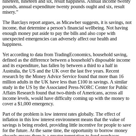
nineteen, nineteen and six, result happiness. Annual income twenty
pounds, annual expenditure twenty pounds ought and six, result
misery.”
The Barclays report argues, as Micawber suggests, it is savings, not
income, that determine a person’s financial wellbeing. Not having
enough money put aside to pay the bills and also cope with
unexpected emergencies can adversely affect our health and
happiness.
Yet according to data from TradingEconomics, household saving,
defined as the difference between a household’s disposable income
and its expenditure, has fallen by between a third to a half in
Australia, the US and the UK over the last five years. Recent
research by the Money Advice Service found that more than 16
million adults in the UK have less than £100 in savings. A similar
study in the US by the Associated Press-NORC Center for Public
Affairs Research found that two-thirds of Americans, across all
income levels, would have difficulty coming up with the money to
cover a $1,000 emergency.
Part of the problem is low interest rates globally. The effect of
inflation in this low interest environment means that the value of
savings is being eroded, providing little incentive for people to save
for the future. At the same time, the opportunity to borrow money
cheaply means there is a greater temptation to fund purchases