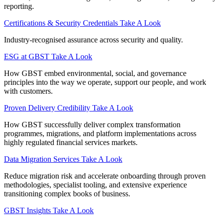
reporting.
Certifications & Security Credentials
Take A Look
Industry‑recognised assurance across security and quality.
ESG at GBST
Take A Look
How GBST embed environmental, social, and governance
principles into the way we operate, support our people, and work
with customers.
Proven Delivery Credibility
Take A Look
How GBST successfully deliver complex transformation
programmes, migrations, and platform implementations across
highly regulated financial services markets.
Data Migration Services
Take A Look
Reduce migration risk and accelerate onboarding through proven
methodologies, specialist tooling, and extensive experience
transitioning complex books of business.
GBST Insights
Take A Look