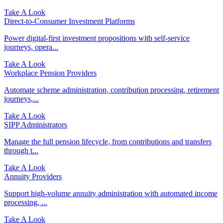
Take A Look
Direct‑to‑Consumer Investment Platforms
Power digital-first investment propositions with self-service
journeys, opera...
Take A Look
Workplace Pension Providers
Automate scheme administration, contribution processing, retirement
journeys,...
Take A Look
SIPP Administrators
Manage the full pension lifecycle, from contributions and transfers
through t...
Take A Look
Annuity Providers
Support high-volume annuity administration with automated income
processing, ...
Take A Look