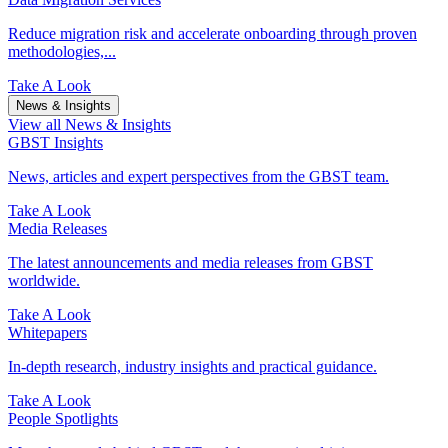
Reduce migration risk and accelerate onboarding through proven
methodologies,...
Take A Look
News & Insights
View all News & Insights
GBST Insights
News, articles and expert perspectives from the GBST team.
Take A Look
Media Releases
The latest announcements and media releases from GBST
worldwide.
Take A Look
Whitepapers
In-depth research, industry insights and practical guidance.
Take A Look
People Spotlights