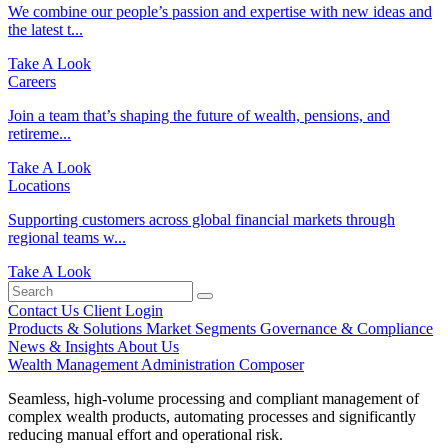
We combine our people’s passion and expertise with new ideas and
the latest t...
Take A Look
Careers
Join a team that’s shaping the future of wealth, pensions, and
retireme...
Take A Look
Locations
Supporting customers across global financial markets through
regional teams w...
Take A Look
Contact Us
Client Login
Products & Solutions
Market Segments
Governance & Compliance
News & Insights
About Us
Wealth Management Administration
Composer
Seamless, high-volume processing and compliant management of
complex wealth products, automating processes and significantly
reducing manual effort and operational risk.