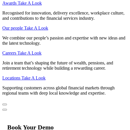
Awards
Take A Look
Recognised for innovation, delivery excellence, workplace culture,
and contributions to the financial services industry.
Our people
Take A Look
We combine our people’s passion and expertise with new ideas and
the latest technology.
Careers
Take A Look
Join a team that’s shaping the future of wealth, pensions, and
retirement technology while building a rewarding career.
Locations
Take A Look
Supporting customers across global financial markets through
regional teams with deep local knowledge and expertise.
Book Your Demo