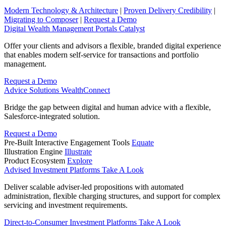
Modern Technology & Architecture
|
Proven Delivery Credibility
|
Migrating to Composer
|
Request a Demo
Digital Wealth Management Portals
Catalyst
Offer your clients and advisors a flexible, branded digital experience
that enables modern self-service for transactions and portfolio
management.
Request a Demo
Advice Solutions
WealthConnect
Bridge the gap between digital and human advice with a flexible,
Salesforce-integrated solution.
Request a Demo
Pre-Built Interactive Engagement Tools
Equate
Illustration Engine
Illustrate
Product Ecosystem
Explore
Advised Investment Platforms
Take A Look
Deliver scalable adviser-led propositions with automated
administration, flexible charging structures, and support for complex
servicing and investment requirements.
Direct‑to‑Consumer Investment Platforms
Take A Look