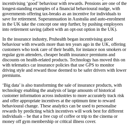
incentivising ‘good’ behaviour with rewards. Pensions are one of the
longest-standing examples of a financial behavioural nudge, with
governments offering tax-breaks as an incentive for individuals to
save for retirement. Superannuation in Australia and auto-enrolment
in the UK take the concept one step further, by pushing employees
into retirement saving (albeit with an opt-out option in the UK).
In the insurance industry, Pruhealth began incentivising good
behaviour with rewards more than ten years ago in the UK, offering
customers who took care of their health, for instance non smokers or
regular gym attenders, cheaper health insurance premiums and
discounts on health-related products. Technology has moved this on
with telematics car insurance policies that use GPS to monitor
driving style and reward those deemed to be safer drivers with lower
premiums.
‘Big data’ is also transforming the sale of insurance products, with
technology enabling the analysis of large amounts of historical
customer information across industries to more accurately track risk
and offer appropriate incentives at the optimum time to reward
behavioural change. These analytics can be used to personalise
rewards by predicting which incentives will work best for different
individuals – be that a free cup of coffee or trip to the cinema or
money off gym membership or critical illness cover.