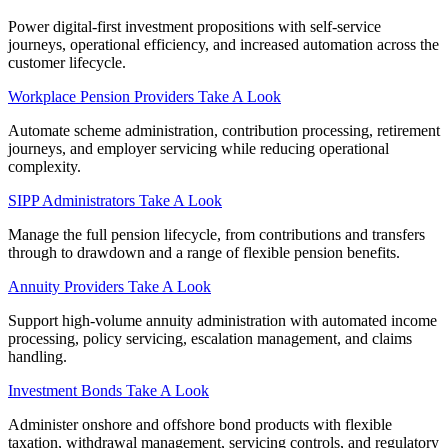
Power digital-first investment propositions with self-service
journeys, operational efficiency, and increased automation across the
customer lifecycle.
Workplace Pension Providers
Take A Look
Automate scheme administration, contribution processing, retirement
journeys, and employer servicing while reducing operational
complexity.
SIPP Administrators
Take A Look
Manage the full pension lifecycle, from contributions and transfers
through to drawdown and a range of flexible pension benefits.
Annuity Providers
Take A Look
Support high-volume annuity administration with automated income
processing, policy servicing, escalation management, and claims
handling.
Investment Bonds
Take A Look
Administer onshore and offshore bond products with flexible
taxation, withdrawal management, servicing controls, and regulatory