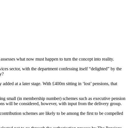
assesses what now must happen to turn the concept into reality.
ices sector, with the department confessing itself “delighted” by the
ty?
dded at a later stage. With £400m sitting in ‘lost’ pensions, that
ting small (in membership number) schemes such as executive pension
s will be considered, however, with input from the delivery group.
contribution schemes are likely to be among the first to be compelled