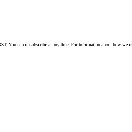
BST. You can unsubscribe at any time. For information about how we us