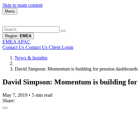
Skip to main content
Menu
Region:
EMEA
EMEA
APAC
Contact Us
Contact Us
Client Login
News & Insights
David Simpson: Momentum is building for pension dashboards
David Simpson: Momentum is building for
May 7, 2019
•
5 min read
Share: