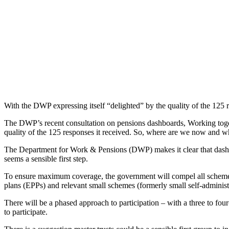
With the DWP expressing itself “delighted” by the quality of the 125
The DWP’s recent consultation on pensions dashboards, Working together
quality of the 125 responses it received. So, where are we now and wh
The Department for Work & Pensions (DWP) makes it clear that dashboard
seems a sensible first step.
To ensure maximum coverage, the government will compel all schemes
plans (EPPs) and relevant small schemes (formerly small self-admini
There will be a phased approach to participation – with a three to fou
to participate.