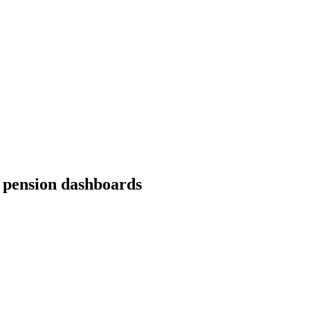
 pension dashboards