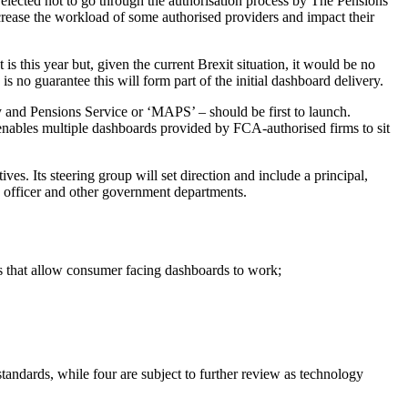
e elected not to go through the authorisation process by The Pensions
ncrease the workload of some authorised providers and impact their
s this year but, given the current Brexit situation, it would be no
is no guarantee this will form part of the initial dashboard delivery.
nd Pensions Service or ‘MAPS’ – should be first to launch.
 enables multiple dashboards provided by FCA-authorised firms to sit
es. Its steering group will set direction and include a principal,
g officer and other government departments.
rds that allow consumer facing dashboards to work;
standards, while four are subject to further review as technology