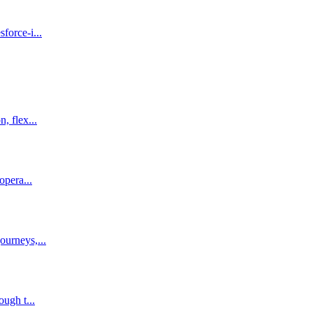
force-i...
, flex...
opera...
ourneys,...
ough t...