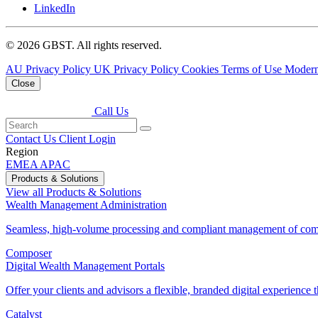
LinkedIn
© 2026 GBST. All rights reserved.
AU Privacy Policy
UK Privacy Policy
Cookies
Terms of Use
Modern
Close
Call Us
Contact Us
Client Login
Region
EMEA
APAC
Products & Solutions
View all Products & Solutions
Wealth Management Administration
Seamless, high-volume processing and compliant management of comp
Composer
Digital Wealth Management Portals
Offer your clients and advisors a flexible, branded digital experience th
Catalyst