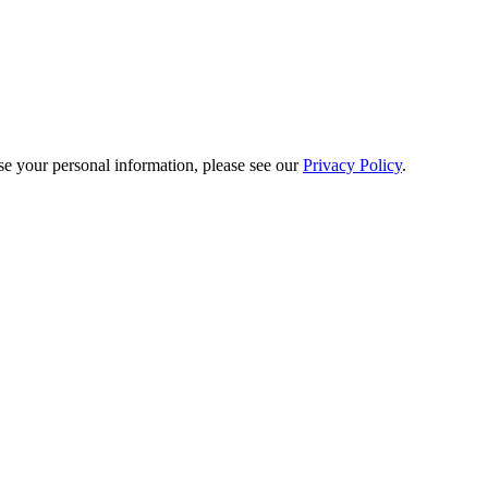
e your personal information, please see our
Privacy Policy
.