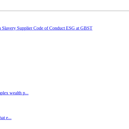
 Slavery
Supplier Code of Conduct
ESG at GBST
lex wealth p...
at e...