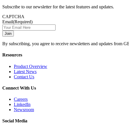
Subscribe to our newsletter for the latest features and updates.
CAPTCHA
Email
(Required)
By subscribing, you agree to receive newsletters and updates from G
Resources
Product Overview
Latest News
Contact Us
Connect With Us
Careers
LinkedIn
Newsroom
Social Media