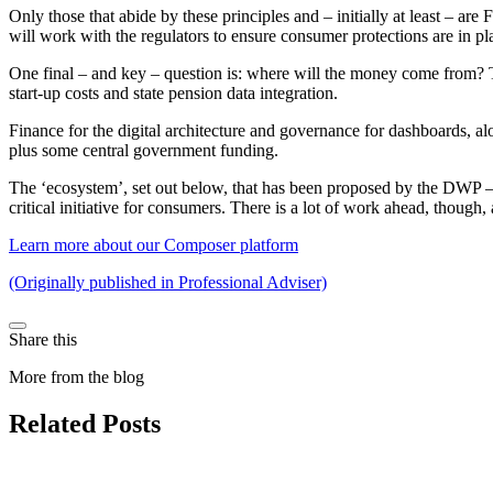
Only those that abide by these principles and – initially at least – a
will work with the regulators to ensure consumer protections are in pla
One final – and key – question is: where will the money come from? 
start-up costs and state pension data integration.
Finance for the digital architecture and governance for dashboards, 
plus some central government funding.
The ‘ecosystem’, set out below, that has been proposed by the DWP – t
critical initiative for consumers. There is a lot of work ahead, though
Learn more about our Composer platform
(Originally published in Professional Adviser)
Share this
More from the blog
Related Posts