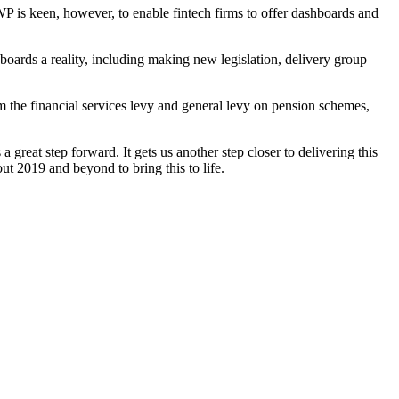
WP is keen, however, to enable fintech firms to offer dashboards and
rds a reality, including making new legislation, delivery group
 the financial services levy and general levy on pension schemes,
eat step forward. It gets us another step closer to delivering this
ut 2019 and beyond to bring this to life.