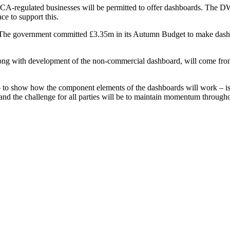
re FCA-regulated businesses will be permitted to offer dashboards. The D
ce to support this.
The government committed £3.35m in its Autumn Budget to make dashboa
along with development of the non-commercial dashboard, will come from
o show how the component elements of the dashboards will work – is a gr
, and the challenge for all parties will be to maintain momentum througho