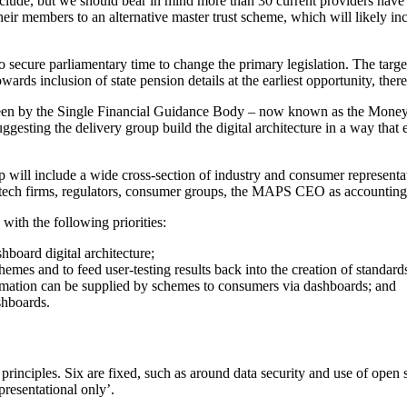
 include, but we should bear in mind more than 30 current providers hav
their members to an alternative master trust scheme, which will likely i
ecure parliamentary time to change the primary legislation. The target i
ards inclusion of state pension details at the earliest opportunity, there 
en by the Single Financial Guidance Body – now known as the Money a
ggesting the delivery group build the digital architecture in a way that
 will include a wide cross-section of industry and consumer representativ
fintech firms, regulators, consumer groups, the MAPS CEO as accountin
with the following priorities:
board digital architecture;
chemes and to feed user-testing results back into the creation of standa
rmation can be supplied by schemes to consumers via dashboards; and
shboards.
principles. Six are fixed, such as around data security and use of open 
resentational only’.