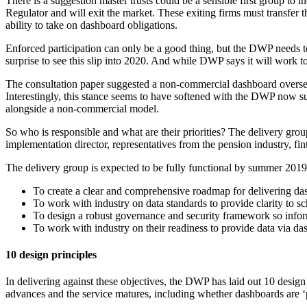
There is a suggestion master trusts could be a sensible first group to
Regulator and will exit the market. These exiting firms must transfer 
ability to take on dashboard obligations.
Enforced participation can only be a good thing, but the DWP needs to s
surprise to see this slip into 2020. And while DWP says it will work tow
The consultation paper suggested a non-commercial dashboard overse
Interestingly, this stance seems to have softened with the DWP now su
alongside a non-commercial model.
So who is responsible and what are their priorities? The delivery group
implementation director, representatives from the pension industry, 
The delivery group is expected to be fully functional by summer 2019 
To create a clear and comprehensive roadmap for delivering dash
To work with industry on data standards to provide clarity to s
To design a robust governance and security framework so info
To work with industry on their readiness to provide data via da
10 design principles
In delivering against these objectives, the DWP has laid out 10 design 
advances and the service matures, including whether dashboards are ‘p