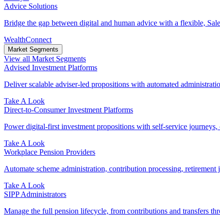
Advice Solutions
Bridge the gap between digital and human advice with a flexible, Sales
WealthConnect
Market Segments
View all Market Segments
Advised Investment Platforms
Deliver scalable adviser-led propositions with automated administration
Take A Look
Direct‑to‑Consumer Investment Platforms
Power digital-first investment propositions with self-service journeys, 
Take A Look
Workplace Pension Providers
Automate scheme administration, contribution processing, retirement j
Take A Look
SIPP Administrators
Manage the full pension lifecycle, from contributions and transfers thr