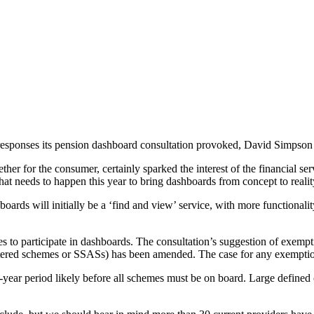
 responses its pension dashboard consultation provoked, David Simpson 
 for the consumer, certainly sparked the interest of the financial serv
at needs to happen this year to bring dashboards from concept to reali
s will initially be a ‘find and view’ service, with more functionality a
 to participate in dashboards. The consultation’s suggestion of exemp
stered schemes or SSASs) has been amended. The case for any exemption
r-year period likely before all schemes must be on board. Large defined 